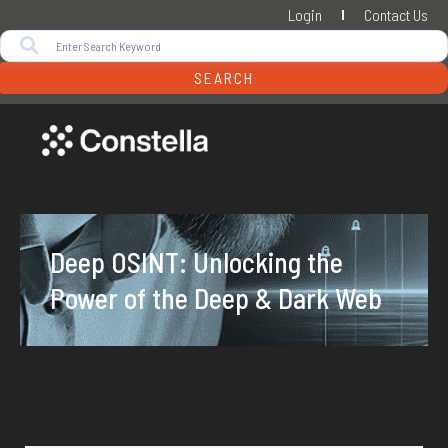
Login
Contact Us
SEARCH
Deep OSINT: Unlocking the
Power of the Deep & Dark Web