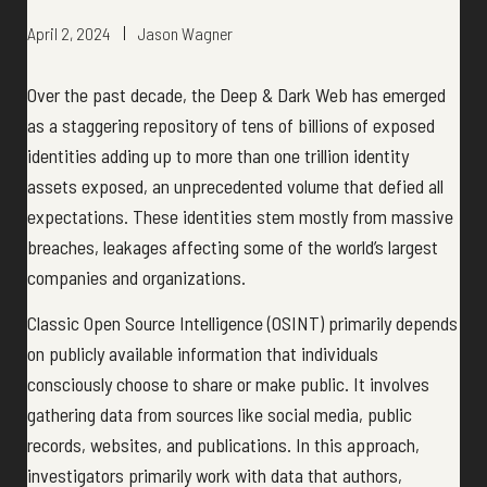
April 2, 2024
Jason Wagner
Over the past decade, the Deep & Dark Web has emerged
as a staggering repository of tens of billions of exposed
identities adding up to more than one trillion identity
assets exposed, an unprecedented volume that defied all
expectations. These identities stem mostly from massive
breaches, leakages affecting some of the world’s largest
companies and organizations.
Classic Open Source Intelligence (OSINT) primarily depends
on publicly available information that individuals
consciously choose to share or make public. It involves
gathering data from sources like social media, public
records, websites, and publications. In this approach,
investigators primarily work with data that authors,