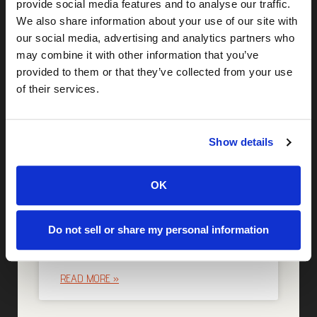
provide social media features and to analyse our traffic.
More Posts
We also share information about your use of our site with
our social media, advertising and analytics partners who
may combine it with other information that you’ve
Identity Due Diligence: The
provided to them or that they’ve collected from your use
Missing Piece of M&A Risk
of their services.
Assessment
READ MORE »
Show details
OK
Why Identity Intelligence Is
Becoming Critical to Cyber
Do not sell or share my personal information
Insurance Readiness
READ MORE »