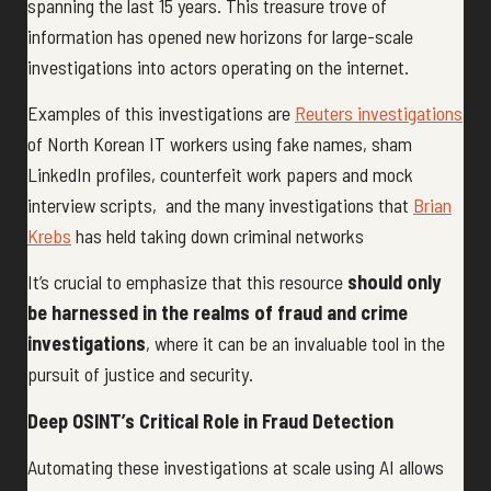
spanning the last 15 years. This treasure trove of
information has opened new horizons for large-scale
investigations into actors operating on the internet.
Examples of this investigations are
Reuters investigations
of North Korean IT workers using fake names, sham
LinkedIn profiles, counterfeit work papers and mock
interview scripts, and the many investigations that
Brian
Krebs
has held taking down criminal networks
It’s crucial to emphasize that this resource
should only
be harnessed in the realms of fraud and crime
investigations
, where it can be an invaluable tool in the
pursuit of justice and security.
Deep OSINT’s Critical Role in Fraud Detection
Automating these investigations at scale using AI allows