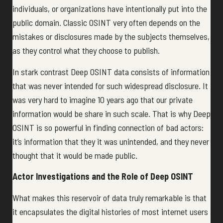
individuals, or organizations have intentionally put into the
public domain. Classic OSINT very often depends on the
mistakes or disclosures made by the subjects themselves,
as they control what they choose to publish.
In stark contrast Deep OSINT data consists of information
that was never intended for such widespread disclosure. It
was very hard to imagine 10 years ago that our private
information would be share in such scale. That is why Deep
OSINT is so powerful in finding connection of bad actors:
it’s information that they it was unintended, and they never
thought that it would be made public.
Actor Investigations and the Role of Deep OSINT
What makes this reservoir of data truly remarkable is that
it encapsulates the digital histories of most internet users