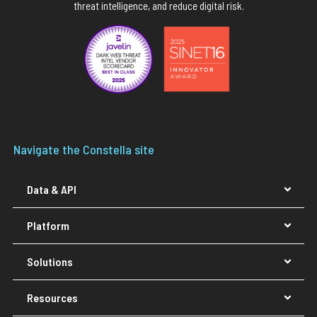
threat intelligence, and reduce digital risk.
Navigate the Constella site
Data & API
Platform
Solutions
Resources