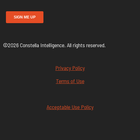
©2026 Constella Intelligence. All rights reserved.
Privacy Policy
Terms of Use
Acceptable Use Policy