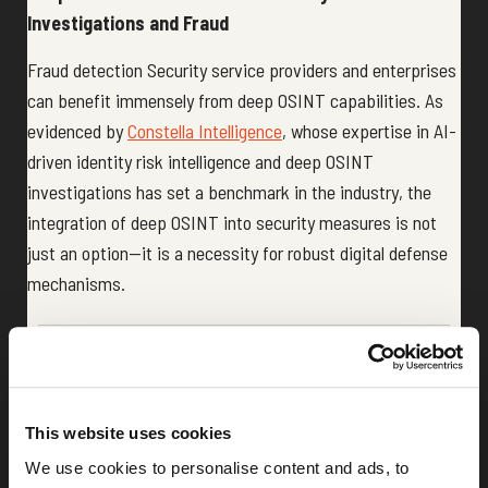
Investigations and Fraud
Fraud detection Security service providers and enterprises
can benefit immensely from deep OSINT capabilities. As
evidenced by
Constella Intelligence
, whose expertise in AI-
driven identity risk intelligence and deep OSINT
investigations has set a benchmark in the industry, the
integration of deep OSINT into security measures is not
just an option—it is a necessity for robust digital defense
mechanisms.
Share:
LinkedIn
This website uses cookies
We use cookies to personalise content and ads, to