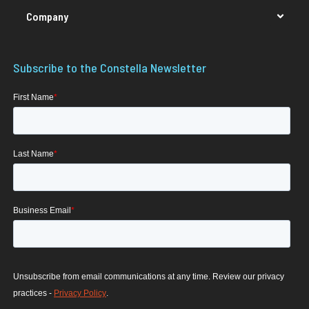
Company
Subscribe to the Constella Newsletter