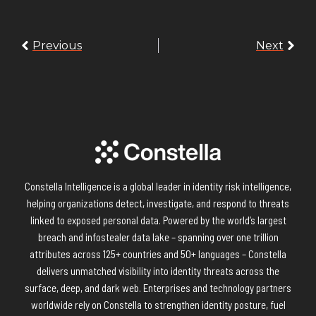
Previous
Next
Constella Intelligence is a global leader in identity risk intelligence,
helping organizations detect, investigate, and respond to threats
linked to exposed personal data. Powered by the world’s largest
breach and infostealer data lake – spanning over one trillion
attributes across 125+ countries and 50+ languages – Constella
delivers unmatched visibility into identity threats across the
surface, deep, and dark web. Enterprises and technology partners
worldwide rely on Constella to strengthen identity posture, fuel