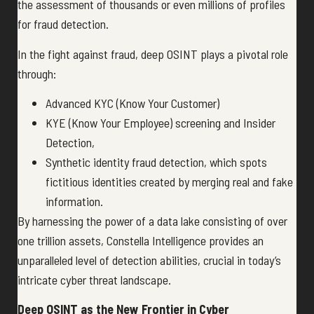
the assessment of thousands or even millions of profiles
for fraud detection.
In the fight against fraud, deep OSINT plays a pivotal role
through:
Advanced KYC (Know Your Customer)
KYE (Know Your Employee) screening and Insider
Detection,
Synthetic identity fraud detection, which spots
fictitious identities created by merging real and fake
information.
By harnessing the power of a data lake consisting of over
one trillion assets, Constella Intelligence provides an
unparalleled level of detection abilities, crucial in today’s
intricate cyber threat landscape.
Deep OSINT as the New Frontier in Cyber