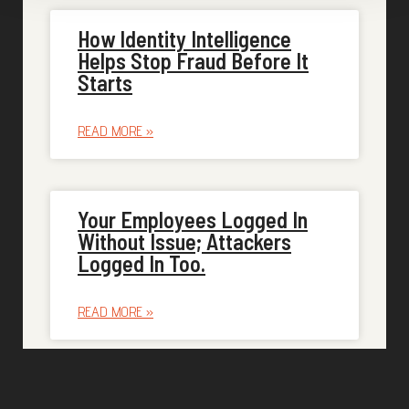
How Identity Intelligence
Helps Stop Fraud Before It
Starts
READ MORE »
Your Employees Logged In
Without Issue; Attackers
Logged In Too.
READ MORE »