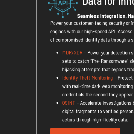
Data for Inn
Seamless Integration. Ma
Power your customer-facing security or in
engines with our high-speed API. Access th
of compromised identity data through a si
MDR/XDR
– Power your detection st
sets to catch “Pre-Ransomware” si
hijacking attempts that bypass trad
Identity Theft Monitoring
– Protect
with real-time dark web monitoring 
credentials the second they appear 
OSINT
– Accelerate investigations 
digital fragments to verified perso
actors through high-fidelity data.