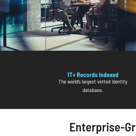
1T+ Records Indexed
The world’s largest vetted identity
database.
Enterprise-Gr