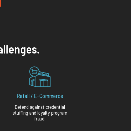
allenges.
Retail / E-Commerce
Defend against credential
stuffing and loyalty program
fraud.