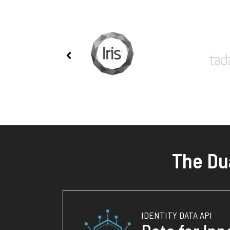
The Du
IDENTITY DATA API