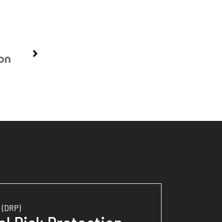
(DRP)