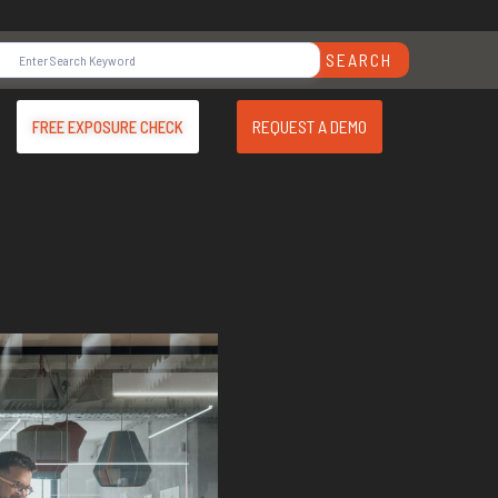
SEARCH
REQUEST A DEMO
FREE EXPOSURE CHECK