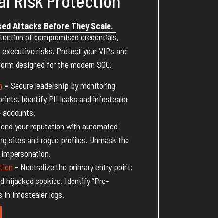
al Risk Protection
sed Attacks Before They Scale.
tection of compromised credentials,
 executive risks. Protect your VIPs and
tform designed for the modern SOC.
n
–
Secure leadership by monitoring
prints. Identify PII leaks and infostealer
e accounts.
end your reputation with automated
ng sites and rogue profiles. Unmask the
d impersonation.
tion
– Neutralize the primary entry point:
nd hijacked cookies. Identify “Pre-
in infostealer logs.