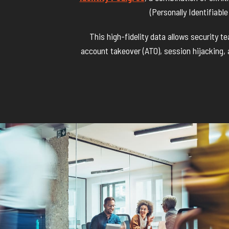
(Personally Identifiabl
This high-fidelity data allows security 
account takeover (ATO), session hijacking,