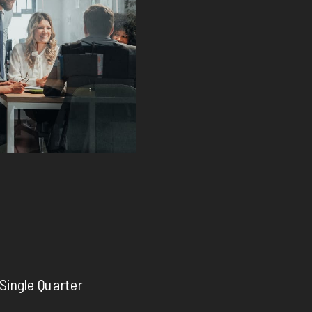
 Single Quarter