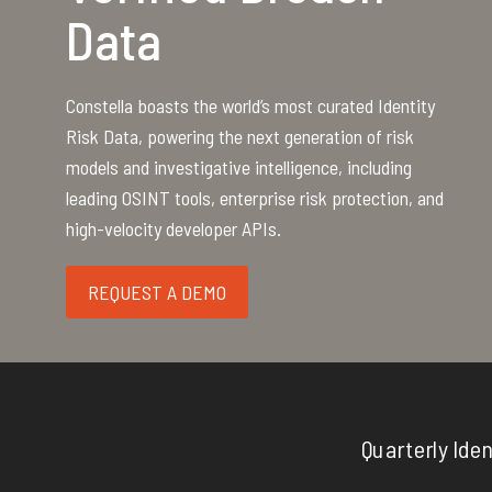
Data
Constella boasts the world’s most curated Identity
Risk Data, powering the next generation of risk
models and investigative intelligence, including
leading OSINT tools, enterprise risk protection, and
high-velocity developer APIs.
REQUEST A DEMO
Quarterly Iden