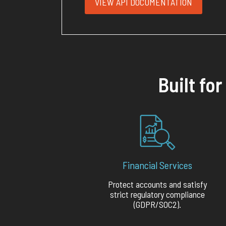
VIEW API DOCUMENTATION
Built fo
Financial Services
Protect accounts and satisfy
strict regulatory compliance
(GDPR/SOC2).