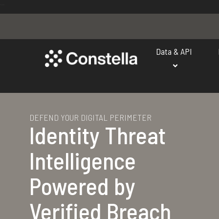
```
Data & API
DEFEND YOUR DIGITAL PERIMETER
Identity Threat
Intelligence
Powered by
Verified Breach