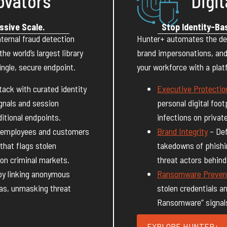
ovators
Digit
ssive Scale.
Stop Identity-Ba
ternal fraud detection
Hunter+ automates the de
e world’s largest library
brand impersonations, and
ngle, secure endpoint.
your workforce with a pla
ack with curated identity
Executive Protectio
gnals and session
personal digital foot
itional endpoints.
infections on privat
 employees and customers
Brand Integrity
– Def
that flags stolen
takedowns of phishi
on criminal markets.
threat actors behin
by linking anonymous
Ransomware Preven
nas, unmasking threat
stolen credentials a
Ransomware” signals 
EXPLORE HUNTER+