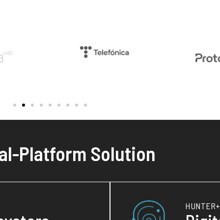
al-Platform Solution
HUNTER+ 