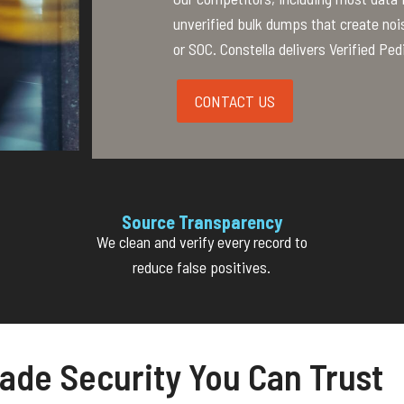
unverified bulk dumps that create noi
or SOC. Constella delivers Verified Ped
CONTACT US
Source Transparency
We clean and verify every record to
reduce false positives.
ade Security You Can Trust