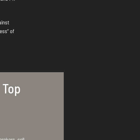
ainst
ess” of
 Top
rokers, sell