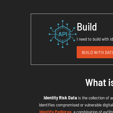
Build
I need to build with i
BUILD WITH DATA
What is
Identity Risk Data
is the collection of 
identifies compromised or vulnerable digital 
Identity Pedigree
, a combination of exfilt