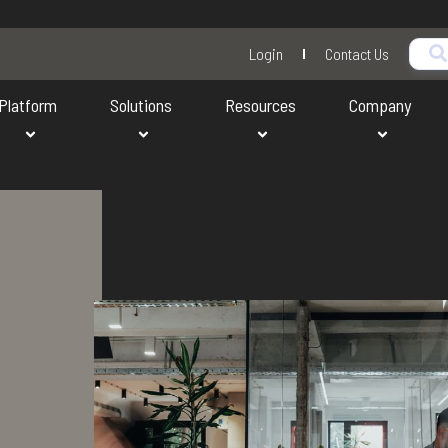
Login
Contact Us
Platform
Solutions
Resources
Company