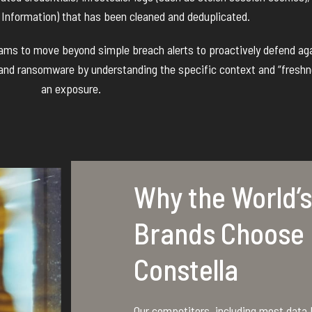
e Information) that has been cleaned and deduplicated.
teams to move beyond simple breach alerts to proactively defend ag
 and ransomware by understanding the specific context and “freshn
an exposure.
Why the World’s
Brands Choose
Constella
Our competitors, including most data b