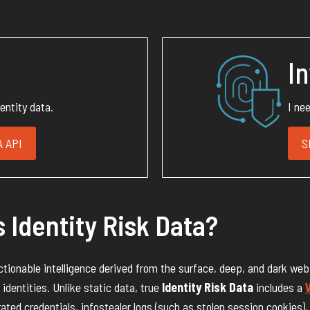
I
dentity data.
I ne
 API
S
 Identity Risk Data?
actionable intelligence derived from the surface, deep, and dark web
identities. Unlike static data, true
Identity Risk Data
includes a
V
rated credentials, infostealer logs (such as stolen session cookies),