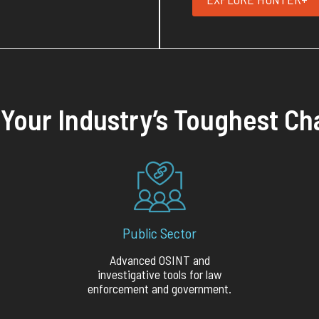
r Your Industry’s Toughest Ch
Public Sector
Advanced OSINT and
investigative tools for law
enforcement and government.