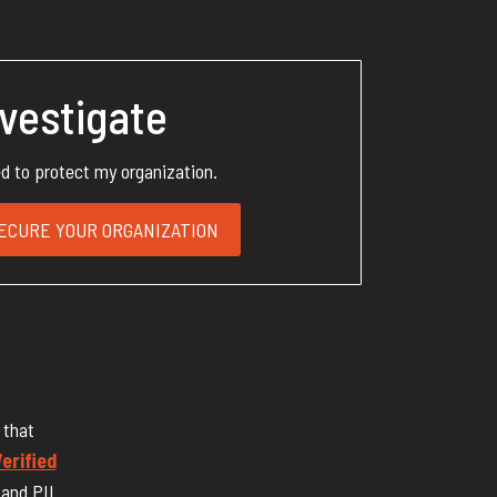
nvestigate
ed to protect my organization.
ECURE YOUR ORGANIZATION
 that
erified
 and PII