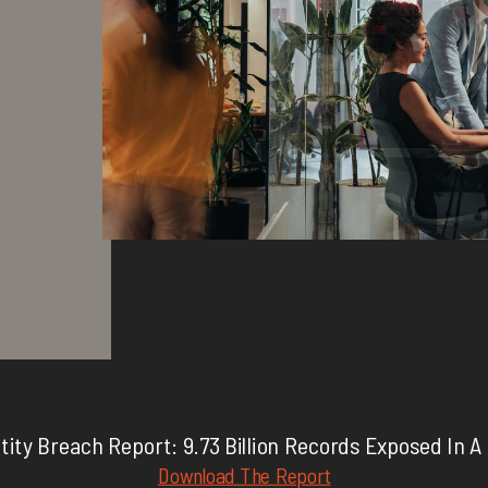
tity Breach Report: 9.73 Billion Records Exposed In A
Download The Report