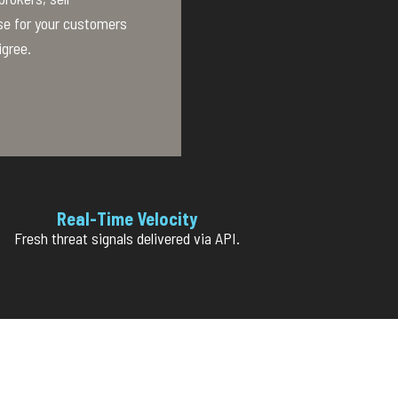
se for your customers
igree.
Real-Time Velocity
Fresh threat signals delivered via API.