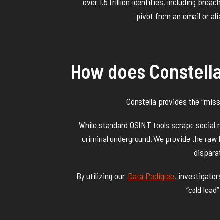
over 1.5 trillion identities, including brea
pivot from an email or alia
How does Constell
Constella provides the “miss
While standard OSINT tools scrape social me
criminal underground. We provide the raw lo
disparat
By utilizing our
Data Pedigree
, investigato
“cold lead”