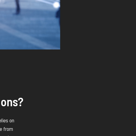
ions?
elies on
ce from