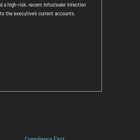
a high-risk, recent infostealer infection
to the executive’s current accounts.
Compliance First