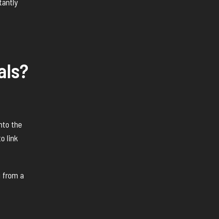
tantly
als?
nto the
o link
 from a