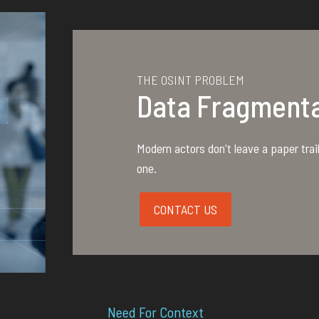
THE OSINT PROBLEM
Data Fragmenta
Modern actors don't leave a paper trail;
one.
CONTACT US
Need For
Context