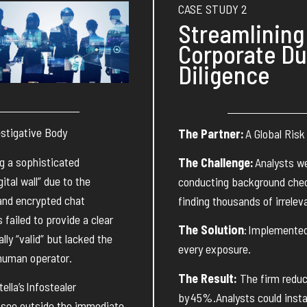
CASE STUDY 2
Streamlining
Corporate D
Diligence
estigative Body
The Partner:
A Global Risk
g a sophisticated
The Challenge:
Analysts w
ital wall” due to the
conducting background chec
and encrypted chat
finding thousands of irreleva
es
failed to
provide
a clear
The Solution
:
Implemente
ly “valid” but lacked the
every exposure.
human operator
.
The Result:
The firm reduc
ella’s
Infostealer
by
45%
.
Analysts could inst
 see outside the immediate