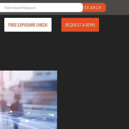
SEARCH
REQUEST A DEMO
FREE EXPOSURE CHECK