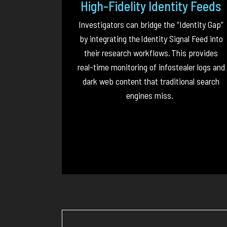
High-Fidelity Identity Feeds
Investigators can bridge the “Identity Gap”
by integrating the
Identity Signal Feed
into
their research workflows.
This provides
real-time monitoring of infostealer logs and
dark web content that traditional search
engines miss.