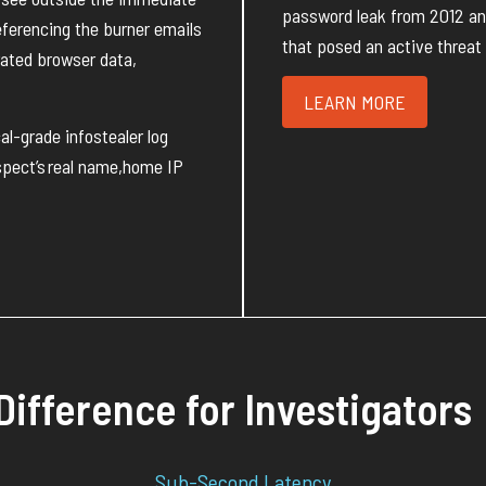
password leak from 2012 and 
eferencing the
burner
emails
that posed an active threat 
trated browser data,
LEARN MORE
cal-grade
infostealer log
pect’s
real name
,
home IP
Difference for Investigators
Sub-Second Latency