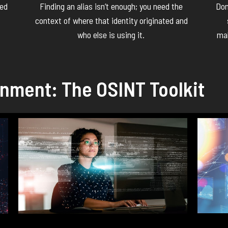
ked
Finding an alias
isn’t
enough; you need the
Don
context of where that identity originated and
who else is using it.
mal
gnment: The OSINT Toolkit