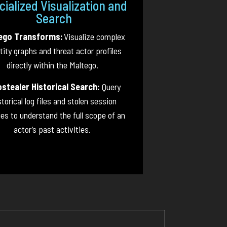
cialized Visualization and
Search
ego Transforms:
Visualize complex
tity graphs and threat actor profiles
directly within the Maltego.
ostealer Historical Search:
Query
storical log files and stolen session
es to understand the full scope of an
actor’s past activities.