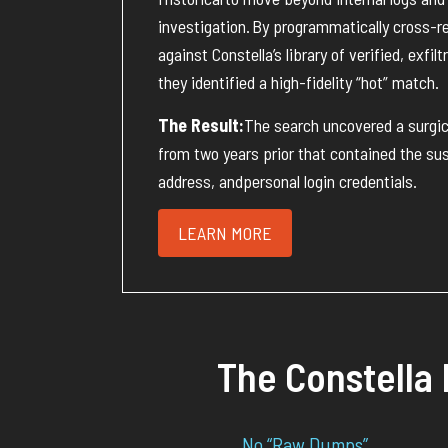
investigation
.
By programmatically cross-r
against Constella’s library of verified, exfil
they
identified
a high-fidelity “hot” match
.
The Result:
The search uncovered a
surgi
from two years prior that
contained
the sus
address
, and
personal login credentials
.
LEARN MORE
The Constella 
No “Raw Dumps”