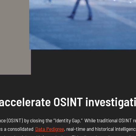
accelerate OSINT investigat
nce (OSINT) by closing the “Identity Gap.”
While traditional OSINT r
es a
consolidated
Data Pedigree
,
real-time and historical intelligen