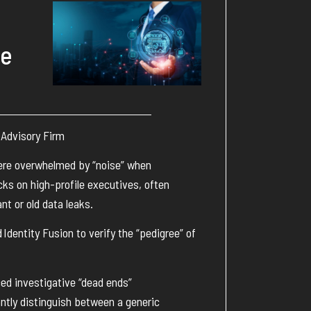
ue
 Advisory Firm
ere overwhelmed by “noise” when
ks on high-profile executives, often
nt or old data leaks.
d
Identity Fusion
to verify the “pedigree” of
ed investigative “dead ends”
antly distinguish between a generic