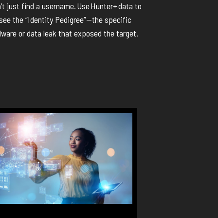
’t
just find a username.
Use
Hunter+
data to
see the “Identity Pedigree”—the specific
ware or data leak that
exposed
the target.