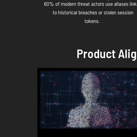
60% of modern threat actors use aliases lin
to historical breaches or stolen session
tokens.
Product Ali