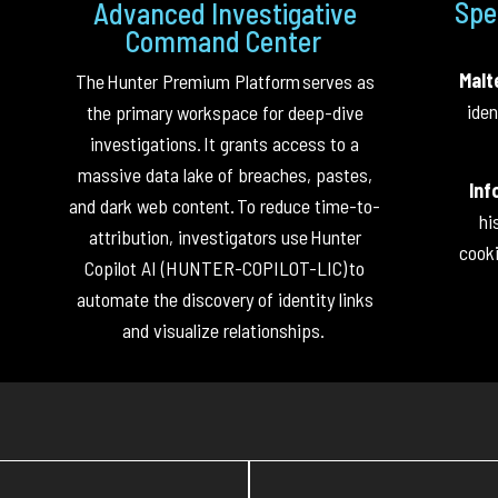
Spe
Advanced Investigative
Command Center
Malt
The
Hunter Premium Platform
serves as
iden
the primary workspace for deep-dive
investigations.
It grants access to a
massive data lake of breaches, pastes,
Inf
and dark web content.
To reduce time-to-
hi
attribution, investigators use
Hunter
cooki
Copilot AI (HUNTER-COPILOT-LIC)
to
automate the discovery of identity links
and visualize relationships.