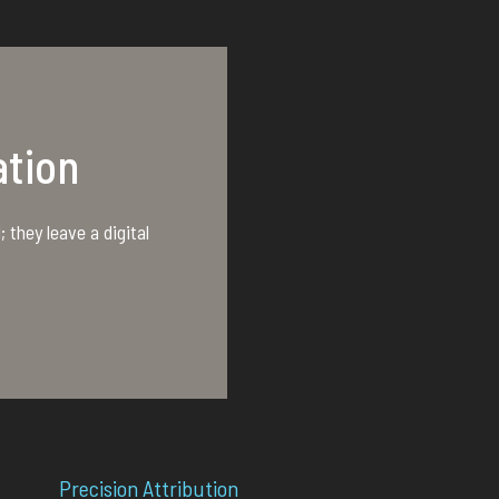
tion
 they leave a digital
Precision Attribution