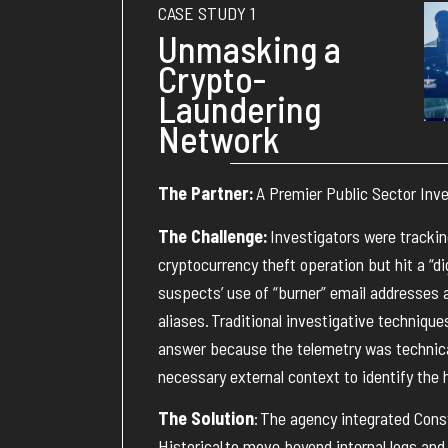
CASE STUDY 1
Unmasking a
Crypto-
Laundering
Network
The Partner:
A Premier Public Sector Inv
The Challenge:
Investigators were trackin
cryptocurrency theft operation but hit a “dig
suspects’ use of “burner” email addresses 
aliases
.
Traditional investigative techniqu
answer because the telemetry was technical
necessary external context to
identify
the 
The Solution
:
The agency integrated Const
Historical
to move beyond internal logs and