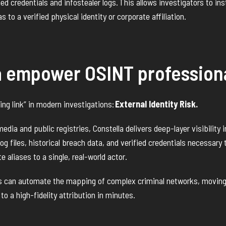
ched credentials and infostealer logs.
This allows investigators to ins
s to a verified physical identity or corporate affiliation.
a empower OSINT profession
ing link” in modern investigations:
External Identity Risk.
dia and public registries, Constella delivers deep-layer visibility i
g files, historical breach data, and verified credentials necessary t
e aliases to a single, real-world actor.
rs can automate the mapping of complex criminal networks, moving
 to a high-fidelity attribution in minutes.