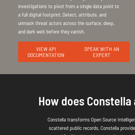
investigations to pivot from a single data point to
a full digital footprint. Detect, attribute, and
unmask threat actors across the surface, deep,
and dark web before they vanish.
VIEW API
SPEAK WITH AN
DOCUMENTATION
EXPERT
How does Constella 
Constella
transforms
Open Source
Intellige
scattered public records, Constella provid