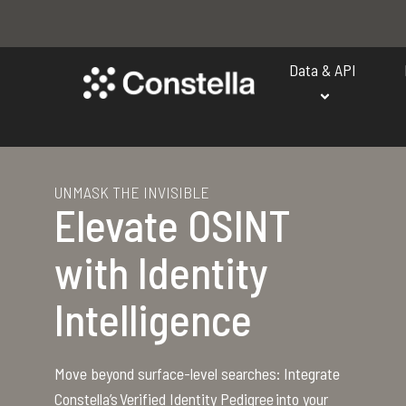
Data & API
UNMASK THE INVISIBLE
Elevate OSINT
with Identity
Intelligence
Move beyond surface-level searches: Integrate
Constella’s Verified Identity Pedigree into your