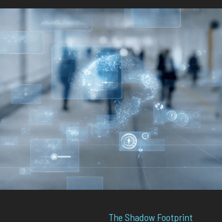
The Shadow Footprint