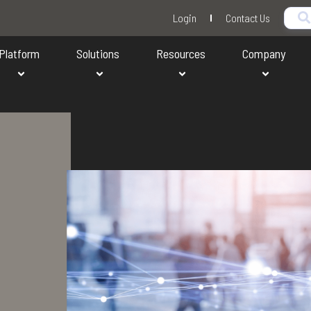
Login
Contact Us
Platform
Solutions
Resources
Company