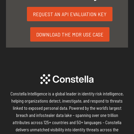
REQUEST AN API EVALUATION KEY
DOWNLOAD THE MDR USE CASE
Constella Intelligence is a global leader in identity risk intelligence,
helping organizations detect, investigate, and respond to threats
linked to exposed personal data. Powered by the world’s largest
breach and infostealer data lake – spanning over one trillion
attributes across 125+ countries and 50+ languages – Constella
delivers unmatched visibility into identity threats across the