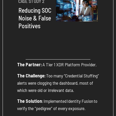
CASE STUDY 2
Reducing SOC
Noise & False
Positives
The Partner:
A Tier 1 XDR Platform Provider.
The Challenge:
Too many “Credential Stuffing”
alerts were clogging the dashboard, most of
which were old or irrelevant data.
The Solution
:
Implemented
Identity Fusion
to
verify the “pedigree” of every exposure.