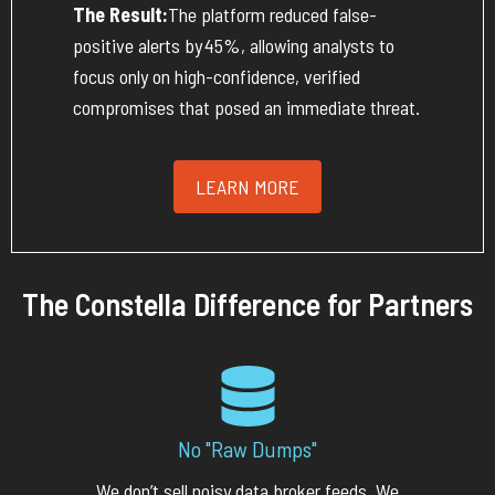
The Result:
The platform reduced false-
positive alerts by
45%
, allowing analysts to
focus only on high-confidence, verified
compromises that posed an immediate threat.
LEARN MORE
The Constella Difference for Partners
No "Raw Dumps"
We
don’t
sell noisy data broker feeds. We