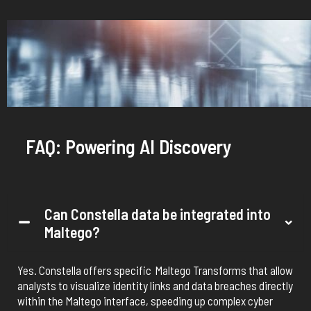
FAQ: Powering AI Discovery
Can Constella data be integrated into
Maltego?
Yes. Constella offers specific
Maltego
Transforms
that allow
analysts to visualize identity links and data breaches directly
within the
Maltego
interface, speeding up complex cyber