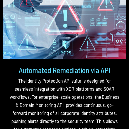
Automated Remediation via API
The
Identity Protection API
suite is designed for
seamless integration with XDR platforms and SOAR
workflows
.
For enterprise-scale operations, the
Business
& Domain Monitoring API
provides continuous, go-
forward monitoring of all corporate identity attributes,
pushing alerts directly to the security team
.
This allows
for automated response actions, such as immediate