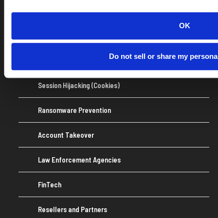
MDR/XDR
OK
OSINT
Do not sell or share my persona
Identity Theft Monitoring
Session Hijacking (Cookies)
Ransomware Prevention
Account Takeover
Law Enforcement Agencies
FinTech
Resellers and Partners