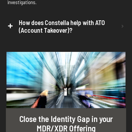
investigations.
How does Constella help with ATO
(Account Takeover)?
Close the Identity Gap in your
MDR/XDR Offering