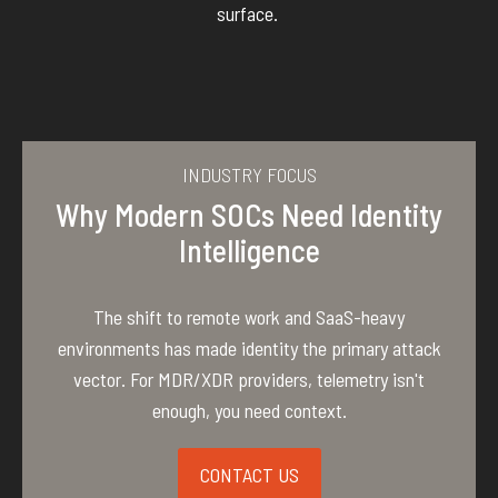
surface.
INDUSTRY FOCUS
Why Modern SOCs Need Identity
Intelligence
The shift to remote work and SaaS-heavy
environments has made identity the primary attack
vector. For MDR/XDR providers, telemetry isn't
enough, you need context.
CONTACT US