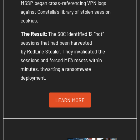
MSSP began cross-referencing VPN logs
against Constella’s library of stolen session
cookies.
The Result:
The SOC
identified
12 “hot”
sessions that had been harvested
by
RedLine
Stealer. They invalidated the
sessions and forced MFA resets within
minutes, thwarting a ransomware
deployment.
LEARN MORE