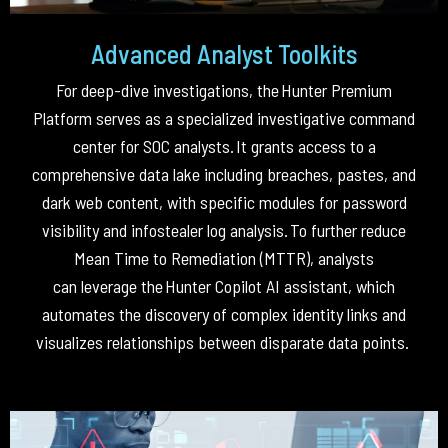
Advanced Analyst Toolkits
For deep-dive investigations, the
Hunter Premium
Platform
serves as a specialized investigative command
center for SOC analysts
.
It grants access to a
comprehensive data lake including breaches, pastes, and
dark web content, with specific modules for password
visibility and infostealer log analysis
.
To further reduce
Mean Time to Remediation (MTTR), analysts
can
leverage
the
Hunter Copilot AI assistant
, which
automates the discovery of complex identity links and
visualizes relationships between disparate data points
.