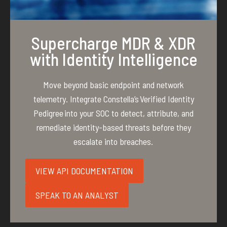
Supercharge MDR & XDR
with Identity Intelligence
Move beyond basic endpoint and network
telemetry. Integrate Constella’s Verified Identity
Pedigree into your SOC to detect, attribute, and
remediate identity-based threats before they
escalate into breaches.
VIEW API DOCUMENTATION
SPEAK TO AN ANALYST