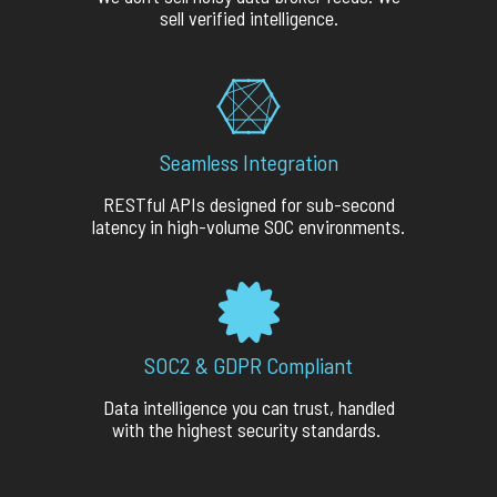
sell verified intelligence.
Seamless Integration
RESTful APIs designed for sub-second
latency in high-volume SOC environments.
SOC2 & GDPR Compliant
Data intelligence you can trust, handled
with the highest security standards.