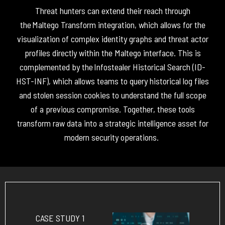
Threat hunters can extend their reach through
the
Maltego
Transform
integration, which allows for the
visualization of complex identity graphs and threat actor
profiles directly within the
Maltego
interface.
This is
complemented by the
Infostealer Historical Search (
ID-
HST-INF
)
, which allows teams to query historical log files
and stolen session cookies to understand the full scope
of
a previous
compromise
.
Together, these tools
transform raw data into a strategic intelligence asset for
modern security operations
.
CASE STUDY 1