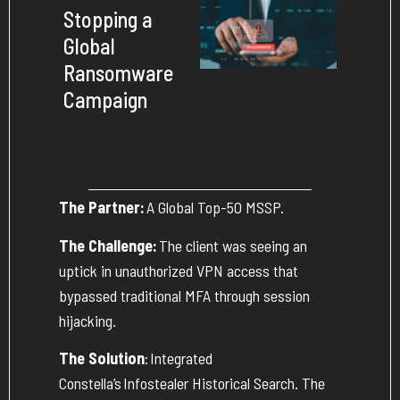
Stopping a
Global
Ransomware
Campaign
The Partner:
A Global Top-50 MSSP.
The Challenge:
The client was seeing an
uptick in unauthorized VPN access that
bypassed traditional MFA through session
hijacking.
The Solution
:
Integrated
Constella’s
Infostealer Historical Search
. The