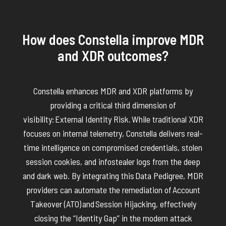
How does Constella improve MDR
and XDR outcomes?
Constella enhances MDR and XDR platforms by
providing a critical third dimension of
visibility:
External Identity Risk.
While traditional XDR
focuses on internal telemetry, Constella delivers real-
time intelligence on compromised credentials, stolen
session cookies, and infostealer logs from the deep
and dark web. By integrating this
Data Pedigree
, MDR
providers can automate the remediation of
Account
Takeover (ATO)
and
Session Hijacking
, effectively
closing the “Identity Gap”
in
the modern attack