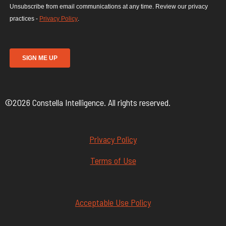
©2026 Constella Intelligence. All rights reserved.
Privacy Policy
Terms of Use
Acceptable Use Policy