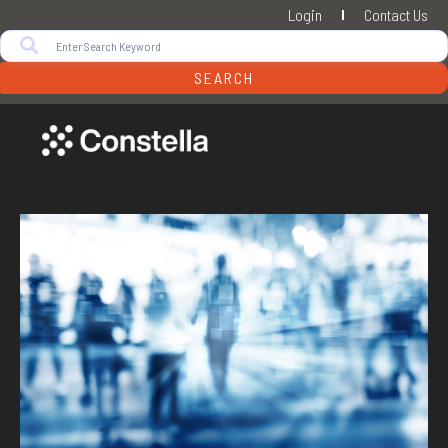
Login
Contact Us
SEARCH