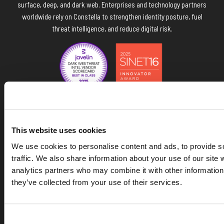
surface, deep, and dark web. Enterprises and technology partners
worldwide rely on Constella to strengthen identity posture, fuel
threat intelligence, and reduce digital risk.
Navigate the Constella site
This website uses cookies
We use cookies to personalise content and ads, to provide s
Data & API
traffic. We also share information about your use of our site 
analytics partners who may combine it with other information 
they’ve collected from your use of their services.
Platform
Solutions