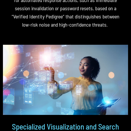
session invalidation or password resets, based on a
“Verified Identity Pedigree” that distinguishes between
low-risk noise and high-confidence threats
.
Specialized Visualization and Search