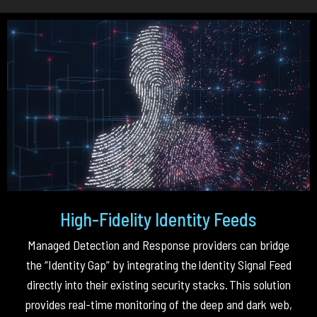
High-Fidelity Identity Feeds
Managed Detection and Response providers can bridge
the “Identity Gap” by integrating the
Identity Signal Feed
directly into their existing security stacks
.
This solution
provides real-time monitoring of the deep and dark web,