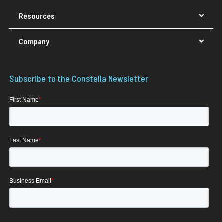
Resources
Company
Subscribe to the Constella Newsletter