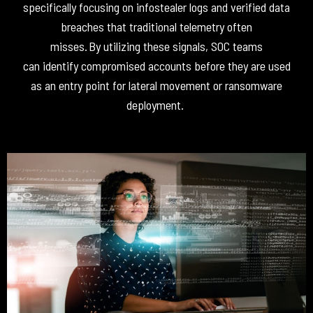
specifically focusing on infostealer logs and verified data
breaches that traditional telemetry often
misses
.
By
utilizing
these signals, SOC teams
can
identify
compromised accounts before they are used
as an entry point for lateral movement or ransomware
deployment
.