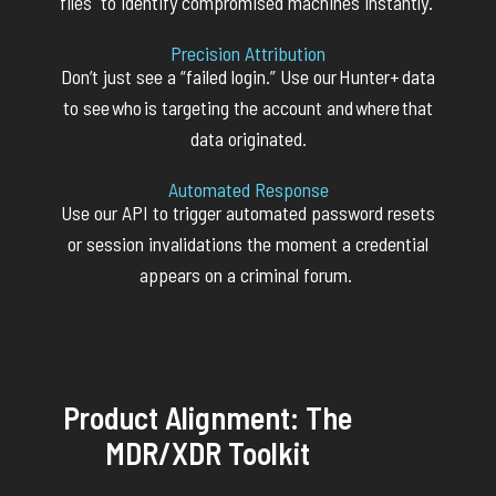
files to
identify
compromised machines instantly.
Precision Attribution
Don’t
just see
a “
failed login.” Use our
Hunter+
data
to see
who
is targeting the account and
where
that
data originated.
Automated Response
Use our API to trigger automated password resets
or session invalidations the moment a credential
appears on a criminal forum.
Product Alignment: The
MDR/XDR Toolkit