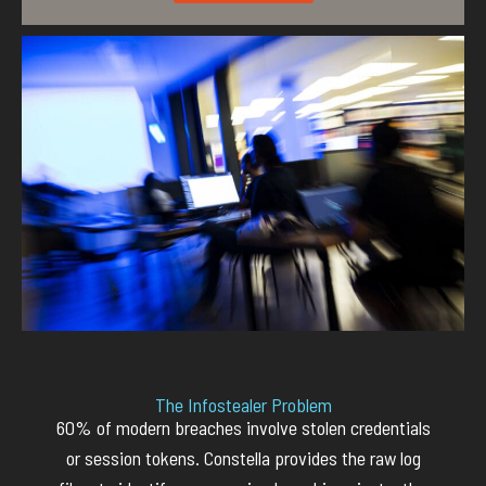
The Infostealer Problem
60% of modern breaches involve stolen credentials
or session tokens.
Constella
provide
s
the raw log