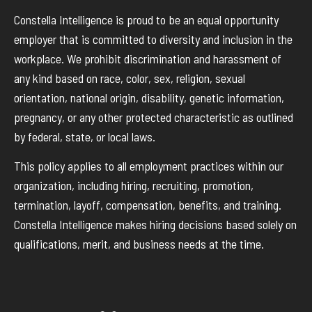
Constella Intelligence is proud to be an equal opportunity
employer that is committed to diversity and inclusion in the
workplace. We prohibit discrimination and harassment of
any kind based on race, color, sex, religion, sexual
orientation, national origin, disability, genetic information,
pregnancy, or any other protected characteristic as outlined
by federal, state, or local laws.
This policy applies to all employment practices within our
organization, including hiring, recruiting, promotion,
termination, layoff, compensation, benefits, and training.
Constella Intelligence makes hiring decisions based solely on
qualifications, merit, and business needs at the time.