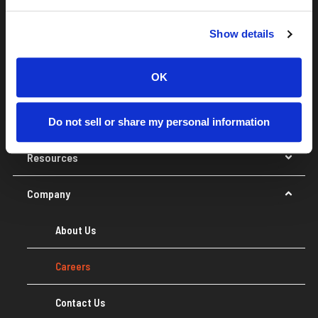
Navigate the Constella site
Show details
Data & API
OK
Platform
Solutions
Do not sell or share my personal information
Resources
Company
About Us
Careers
Contact Us