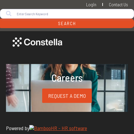
Login
Contact Us
SEARCH
Careers
REQUEST A DEMO
Powered by