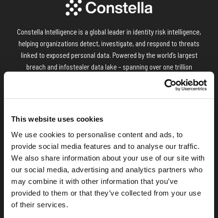
Constella Intelligence is a global leader in identity risk intelligence,
helping organizations detect, investigate, and respond to threats
linked to exposed personal data. Powered by the world’s largest
breach and infostealer data lake – spanning over one trillion
attributes across 125+ countries and 50+ languages – Constella
delivers unmatched visibility into identity threats across the
surface, deep, and dark web. Enterprises and technology partners
worldwide rely on Constella to strengthen identity posture, fuel
This website uses cookies
threat intelligence, and reduce digital risk.
We use cookies to personalise content and ads, to
provide social media features and to analyse our traffic.
We also share information about your use of our site with
our social media, advertising and analytics partners who
may combine it with other information that you’ve
provided to them or that they’ve collected from your use
of their services.