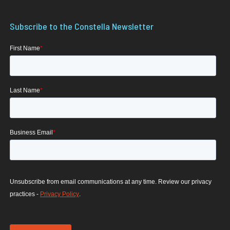
Subscribe to the Constella Newsletter