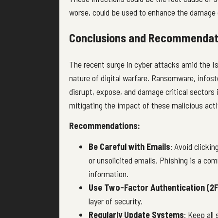
worse, could be used to enhance the damage o
Conclusions and Recommendat
The recent surge in
cyber attacks
amid the Is
nature of digital warfare. Ransomware, infost
disrupt, expose, and damage critical sectors i
mitigating the impact of these malicious acti
Recommendations:
Be Careful with Emails
: Avoid clicki
or unsolicited emails. Phishing is a c
information.
Use Two-Factor Authentication (2F
layer of security.
Regularly Update Systems
: Keep all