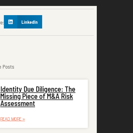
e:
LinkedIn
e Posts
Identity Due Diligence: The
Missing Piece of M&A Risk
Assessment
READ MORE »