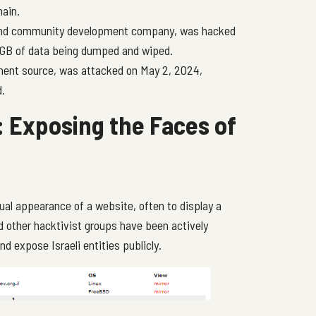
hain.
 and community development company, was hacked
 GB of data being dumped and wiped.
ment source, was attacked on May 2, 2024,
d.
 Exposing the Faces of
ual appearance of a website, often to display a
d other hacktivist groups have been actively
d expose Israeli entities publicly.