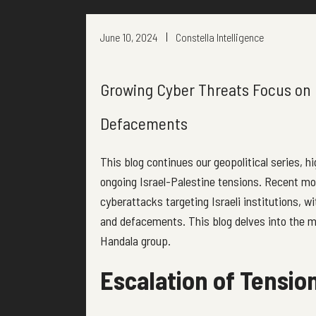
June 10, 2024
Constella Intelligence
Growing Cyber Threats Focus on 
Defacements
This blog continues our geopolitical series, h
ongoing Israel-Palestine tensions. Recent mo
cyberattacks targeting Israeli institutions, w
and defacements. This blog delves into the mo
Handala group.
Escalation of Tension