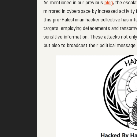
As mentioned in our previous
blog
, the escal
mirrored in cyberspace by increased activity
this pro-Palestinian hacker collective has int
targets, employing defacements and ransomwa
sensitive information. These attacks not onl
but also to broadcast their political message 