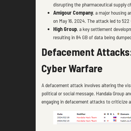
disrupting the pharmaceutical supply c
Amigour Company
, a major housing
on May 16, 2024. The attack led to 522
High Group
, a key settlement develop
resulting in 84 GB of data being dumpe
Defacement Attacks:
Cyber Warfare
A defacement attack involves altering the vis
political or social message. Handala Group an
engaging in defacement attacks to criticize an