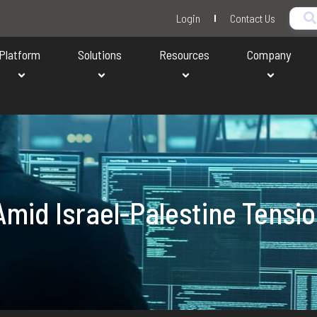
Login
Contact Us
Platform
Solutions
Resources
Company
mid Israel-Palestine Tensi