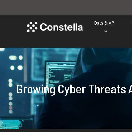
Data & API
Growing Cyber Threats A