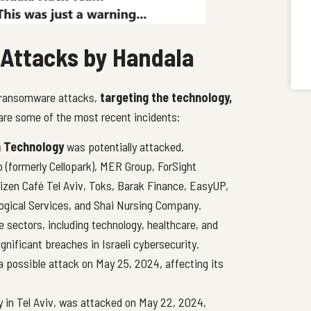
Attacks by Handala
 ransomware attacks,
targeting the technology,
 are some of the most recent incidents:
n Technology
was potentially attacked.
o (formerly Cellopark), MER Group, ForSight
tizen Café Tel Aviv, Toks, Barak Finance, EasyUP,
ological Services, and Shai Nursing Company.
sectors, including technology, healthcare, and
gnificant breaches in Israeli cybersecurity.
 possible attack on May 25, 2024, affecting its
y in Tel Aviv, was attacked on May 22, 2024,