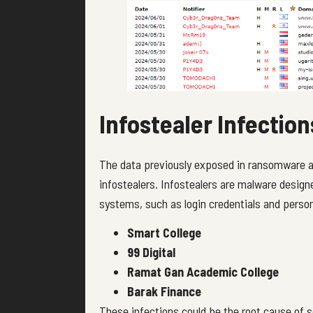
Infostealer Infectio
The data previously exposed in ransomware at
infostealers. Infostealers are malware design
systems, such as login credentials and person
Smart College
99 Digital
Ramat Gan Academic College
Barak Finance
These infections could be the root cause of 