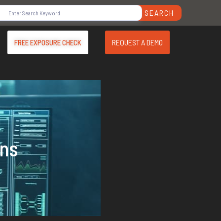
SEARCH
REQUEST A DEMO
FREE EXPOSURE CHECK
ons