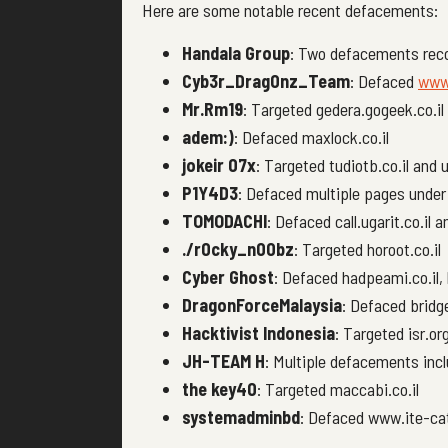
Here are some notable recent defacements:
Handala Group
: Two defacements reco
Cyb3r_Drag0nz_Team
: Defaced
www.
Mr.Rm19
: Targeted gedera.gogeek.co.il
adem:)
: Defaced maxlock.co.il
jokeir 07x
: Targeted tudiotb.co.il and u
P1Y4D3
: Defaced multiple pages under 
TOMODACHI
: Defaced call.ugarit.co.il 
./r0cky_n00bz
: Targeted horoot.co.il
Cyber Ghost
: Defaced hadpeami.co.il, k
DragonForceMalaysia
: Defaced bridge
Hacktivist Indonesia
: Targeted isr.org
JH-TEAM H
: Multiple defacements incl
the key40
: Targeted maccabi.co.il
systemadminbd
: Defaced www.ite-cat