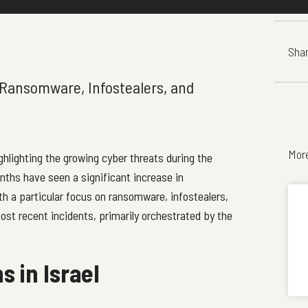
Shar
Ransomware, Infostealers, and
Mor
ighlighting the growing cyber threats during the
nths have seen a significant increase in
ith a particular focus on ransomware, infostealers,
st recent incidents, primarily orchestrated by the
s in Israel