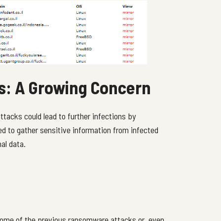
ns: A Growing Concern
tacks could lead to further infections by
ed to gather sensitive information from infected
al data.
some of the previous ransomware attacks or, even