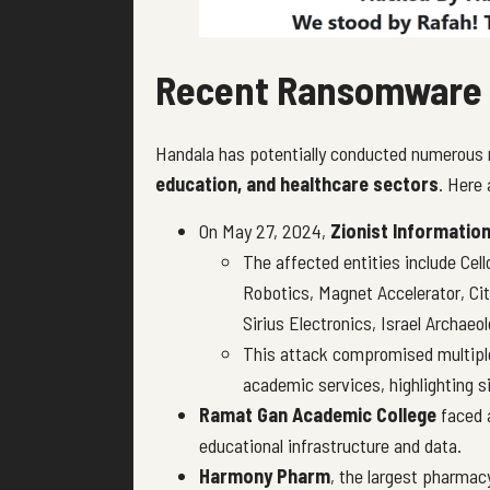
Recent Ransomware 
Handala has potentially conducted numerous
education, and healthcare sectors
. Here
On May 27, 2024,
Zionist Informatio
The affected entities include Cell
Robotics, Magnet Accelerator, Ci
Sirius Electronics, Israel Archae
This attack compromised multiple 
academic services, highlighting si
Ramat Gan Academic College
faced a
educational infrastructure and data.
Harmony Pharm
, the largest pharmac