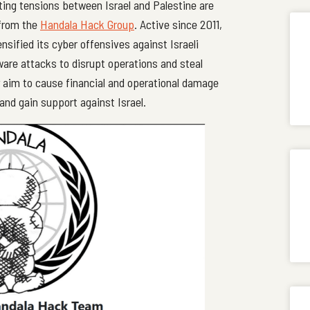
ating tensions between Israel and Palestine are
 from the
Handala Hack Group
. Active since 2011,
ensified its cyber offensives against Israeli
re attacks to disrupt operations and steal
y aim to cause financial and operational damage
and gain support against Israel.