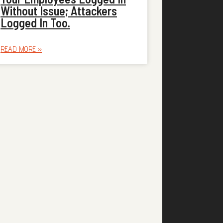
Without Issue; Attackers
Logged In Too.
READ MORE »