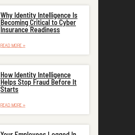
Why Identity Intelligence Is
Becoming Critical to Cyber
Insurance Readiness
READ MORE »
How Identity Intelligence
Helps Stop Fraud Before It
Starts
READ MORE »
Your Employees Logged In