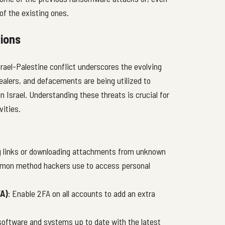
f the existing ones.
ions
rael-Palestine conflict underscores the evolving
ealers, and defacements are being utilized to
n Israel. Understanding these threats is crucial for
vities.
ng links or downloading attachments from unknown
ommon method hackers use to access personal
A)
: Enable 2FA on all accounts to add an extra
 software and systems up to date with the latest