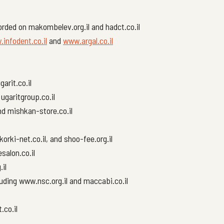
rded on makombelev.org.il and hadct.co.il
infodent.co.il
and
www.argal.co.il
garit.co.il
ugaritgroup.co.il
and mishkan-store.co.il
orki-net.co.il, and shoo-fee.org.il
salon.co.il
.il
uding www.nsc.org.il and maccabi.co.il
.co.il