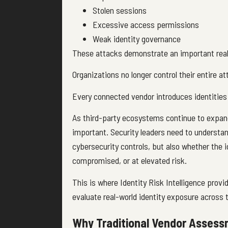
Stolen sessions
Excessive access permissions
Weak identity governance
These attacks demonstrate an important real
Organizations no longer control their entire a
Every connected vendor introduces identities
As third-party ecosystems continue to expand,
important. Security leaders need to understa
cybersecurity controls, but also whether the 
compromised, or at elevated risk.
This is where Identity Risk Intelligence provi
evaluate real-world identity exposure across
Why Traditional Vendor Assessm