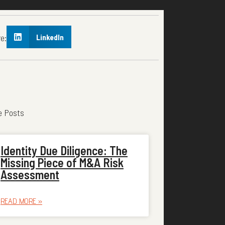
e:
LinkedIn
e Posts
Identity Due Diligence: The
Missing Piece of M&A Risk
Assessment
READ MORE »