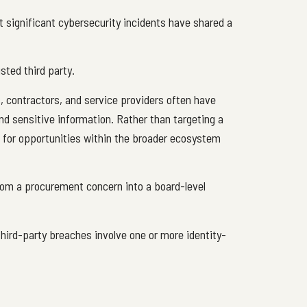
 significant cybersecurity incidents have shared a
sted third party.
, contractors, and service providers often have
nd sensitive information. Rather than targeting a
ok for opportunities within the broader ecosystem
from a procurement concern into a board-level
hird-party breaches involve one or more identity-