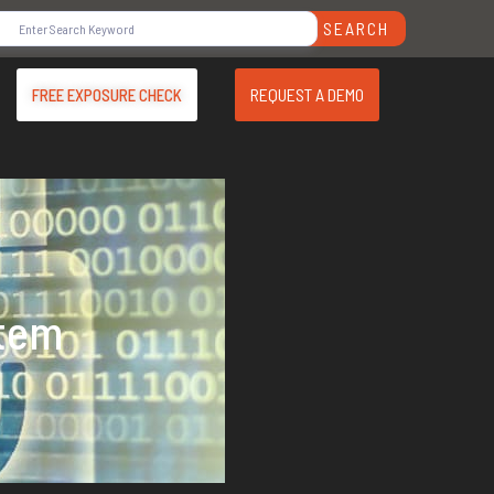
SEARCH
REQUEST A DEMO
FREE EXPOSURE CHECK
stem