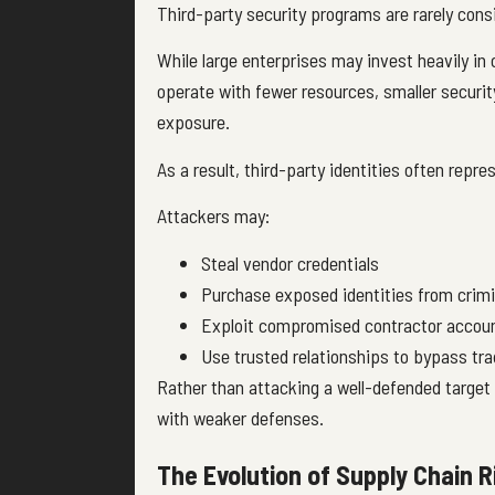
Third-party security programs are rarely cons
While large enterprises may invest heavily in
operate with fewer resources, smaller security
exposure.
As a result, third-party identities often repre
Attackers may:
Steal vendor credentials
Purchase exposed identities from crim
Exploit compromised contractor accou
Use trusted relationships to bypass trad
Rather than attacking a well-defended target 
with weaker defenses.
The Evolution of Supply Chain R