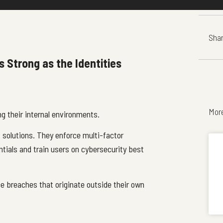
Shar
s Strong as the Identities
Mor
ng their internal environments.
solutions. They enforce multi-factor
tials and train users on cybersecurity best
e breaches that originate outside their own