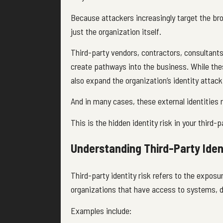
Because attackers increasingly target the b
just the organization itself.
Third-party vendors, contractors, consultants,
create pathways into the business. While these
also expand the organization’s identity attack
And in many cases, these external identities r
This is the hidden identity risk in your third
Understanding Third-Party Iden
Third-party identity risk refers to the exposu
organizations that have access to systems, d
Examples include: