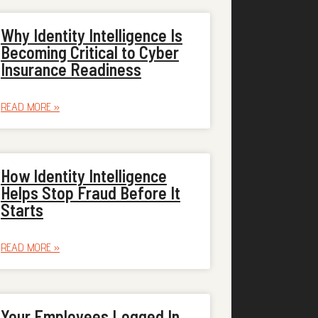
Why Identity Intelligence Is
Becoming Critical to Cyber
Insurance Readiness
READ MORE »
How Identity Intelligence
Helps Stop Fraud Before It
Starts
READ MORE »
Your Employees Logged In