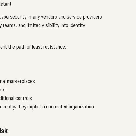
istent.
 cybersecurity, many vendors and service providers
 teams, and limited visibility into identity
sent the path of least resistance.
inal marketplaces
nts
itional controls
directly, they exploit a connected organization
isk