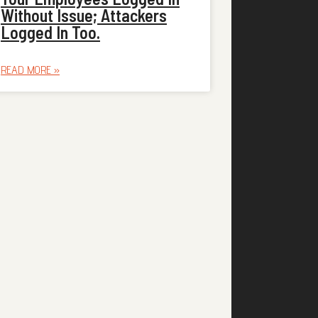
Without Issue; Attackers
Logged In Too.
READ MORE »