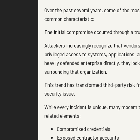
Over the past several years, some of the most
common characteristic:
The initial compromise occurred through a tru
Attackers increasingly recognize that vendors
privileged access to systems, applications, a
heavily defended enterprise directly, they lo
surrounding that organization.
This trend has transformed third-party risk 
security issue.
While every incident is unique, many modern t
related elements:
Compromised credentials
Exposed contractor accounts