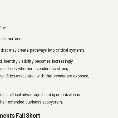
ity:
ttack surface.
 that may create pathways into critical systems.
 identity visibility becomes increasingly
nd not only whether a vendor has strong
identities associated with that vendor are exposed,
des a critical advantage, helping organizations
 their extended business ecosystem.
ents Fall Short