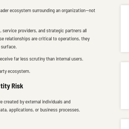
roader ecosystem surrounding an organization—not
 service providers, and strategic partners all
 relationships are critical to operations, they
 surface.
eceive far less scrutiny than internal users.
-party ecosystem.
tity Risk
re created by external individuals and
ata, applications, or business processes.