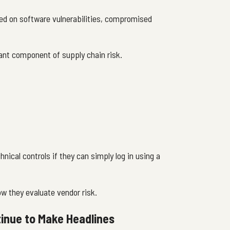
sed on software vulnerabilities, compromised
ant component of supply chain risk.
nical controls if they can simply log in using a
ow they evaluate vendor risk.
inue to Make Headlines