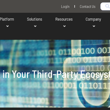
Login
Contact Us
Platform
Solutions
Resources
Company
k in Your Third-Party Ecosy