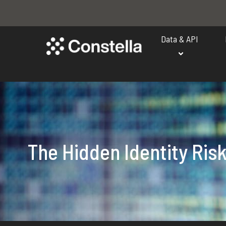
Data & API
The Hidden Identity Ris