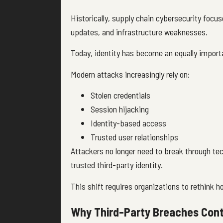
Historically, supply chain cybersecurity focu
updates, and infrastructure weaknesses.
Today, identity has become an equally import
Modern attacks increasingly rely on:
Stolen credentials
Session hijacking
Identity-based access
Trusted user relationships
Attackers no longer need to break through tech
trusted third-party identity.
This shift requires organizations to rethink h
Why Third-Party Breaches Cont