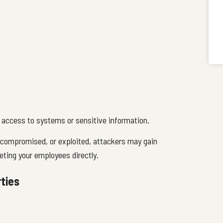
d access to systems or sensitive information.
compromised, or exploited, attackers may gain
eting your employees directly.
ties