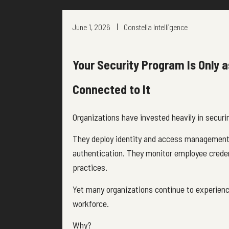
June 1, 2026
Constella Intelligence
Your Security Program Is Only a
Connected to It
Organizations have invested heavily in securi
They deploy identity and access management 
authentication. They monitor employee creden
practices.
Yet many organizations continue to experienc
workforce.
Why?