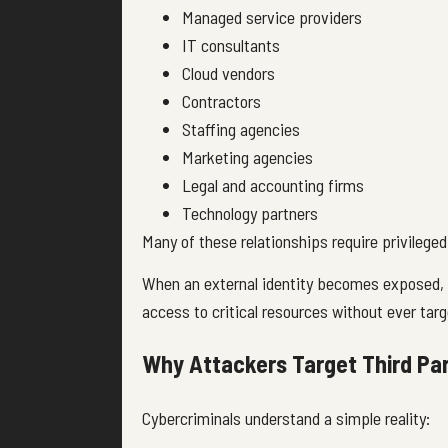
Managed service providers
IT consultants
Cloud vendors
Contractors
Staffing agencies
Marketing agencies
Legal and accounting firms
Technology partners
Many of these relationships require privilege
When an external identity becomes exposed, 
access to critical resources without ever targ
Why Attackers Target Third Par
Cybercriminals understand a simple reality: