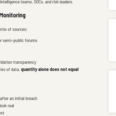
intelligence teams, SOCs, and risk leaders.
Monitoring
 mix of sources:
or semi-public forums
lidation transparency
ies of data,
quantity alone does not equal
after an initial breach
look real
ext