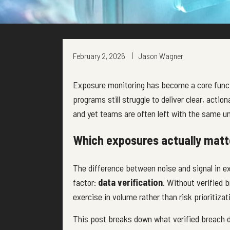
February 2, 2026
Jason Wagner
Exposure monitoring has become a core funct
programs still struggle to deliver clear, acti
and yet teams are often left with the same u
Which exposures actually matt
The difference between noise and signal in 
factor:
data verification
. Without verified
exercise in volume rather than risk prioritizat
This post breaks down what verified breach 