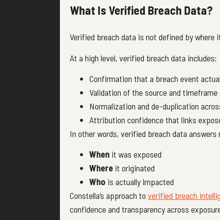
What Is Verified Breach Data?
Verified breach data is not defined by where 
At a high level, verified breach data includes:
Confirmation that a breach event actual
Validation of the source and timeframe
Normalization and de-duplication acros
Attribution confidence that links expose
In other words, verified breach data answers 
When
it was exposed
Where
it originated
Who
is actually impacted
Constella’s approach to
verified breach intell
confidence and transparency across exposur