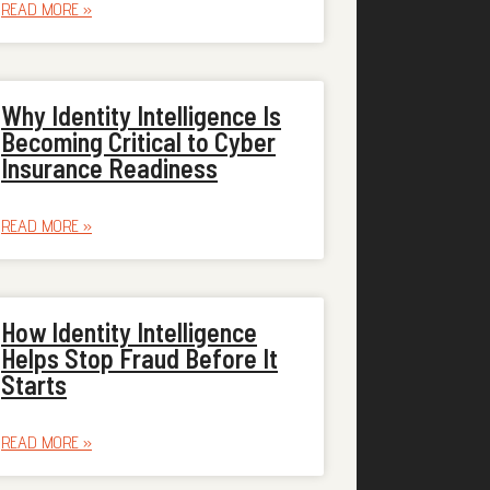
READ MORE »
Why Identity Intelligence Is
Becoming Critical to Cyber
Insurance Readiness
READ MORE »
How Identity Intelligence
Helps Stop Fraud Before It
Starts
READ MORE »