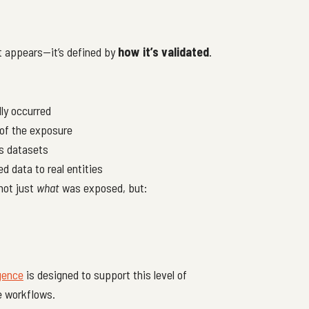
it appears—it’s defined by
how it’s validated
.
ly occurred
 of the exposure
s datasets
d data to real entities
not just
what
was exposed, but:
igence
is designed to support this level of
e workflows.