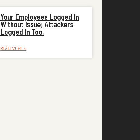
Your Employees Logged In
Without Issue; Attackers
Logged In Too.
READ MORE »