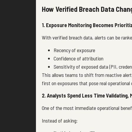
How Verified Breach Data Chan
1. Exposure Monitoring Becomes Prioriti
With verified breach data, alerts can be ranke
Recency of exposure
Confidence of attribution
Sensitivity of exposed data (PII, creden
This allows teams to shift from reactive aler
first on exposures that pose real operational o
2. Analysts Spend Less Time Validating,
One of the most immediate operational benefi
Instead of asking: