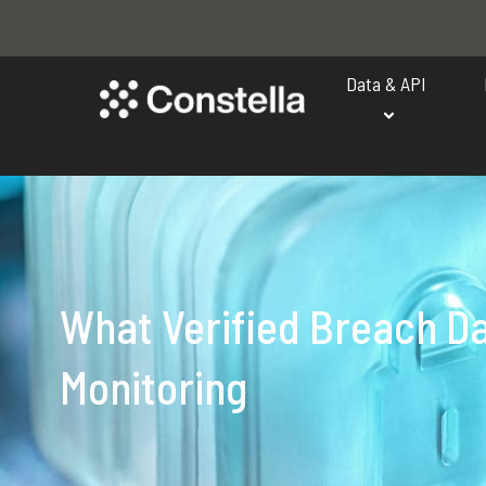
Data & API
What Verified Breach D
Monitoring