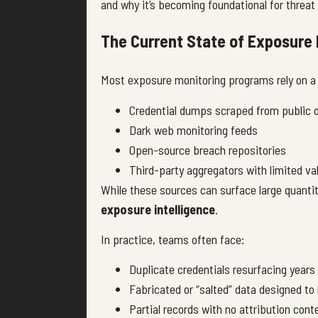
and why it’s becoming foundational for threat 
The Current State of Exposure 
Most exposure monitoring programs rely on a
Credential dumps scraped from public 
Dark web monitoring feeds
Open-source breach repositories
Third-party aggregators with limited va
While these sources can surface large quantit
exposure intelligence
.
In practice, teams often face:
Duplicate credentials resurfacing years 
Fabricated or “salted” data designed to 
Partial records with no attribution cont