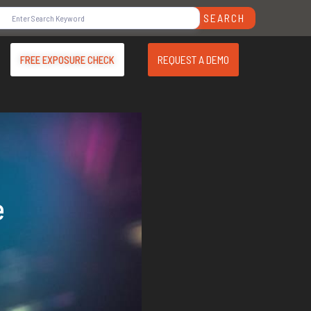
SEARCH
REQUEST A DEMO
FREE EXPOSURE CHECK
e