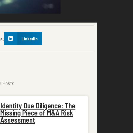
e:
LinkedIn
e Posts
Identity Due Diligence: The
Missing Piece of M&A Risk
Assessment