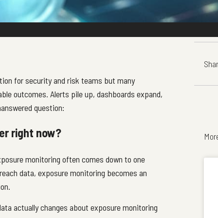
Shar
ion for security and risk teams but many
onable outcomes. Alerts pile up, dashboards expand,
nanswered question:
er right now?
Mor
exposure monitoring often comes down to one
 breach data, exposure monitoring becomes an
ion.
data actually changes about exposure monitoring