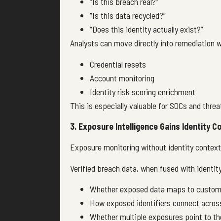
“Is this breach real?”
“Is this data recycled?”
“Does this identity actually exist?”
Analysts can move directly into remediation 
Credential resets
Account monitoring
Identity risk scoring enrichment
This is especially valuable for SOCs and threa
3. Exposure Intelligence Gains Identity C
Exposure monitoring without identity context o
Verified breach data, when fused with identity
Whether exposed data maps to custome
How exposed identifiers connect acros
Whether multiple exposures point to th