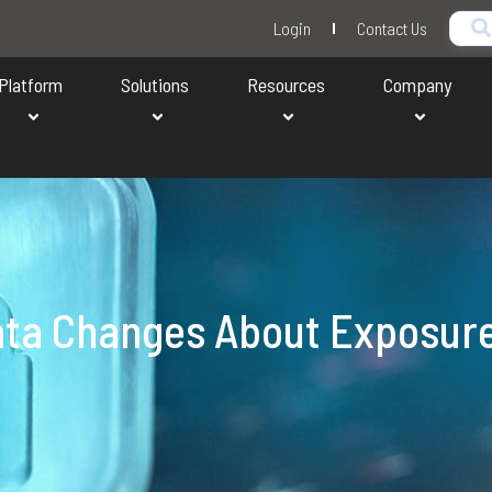
Login
Contact Us
Platform
Solutions
Resources
Company
ata Changes About Exposur