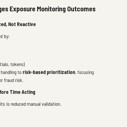
ges Exposure Monitoring Outcomes
zed, Not Reactive
d by:
tials, tokens)
t handling to
risk-based prioritization
, focusing
r fraud risk.
 More Time Acting
ts is reduced manual validation.