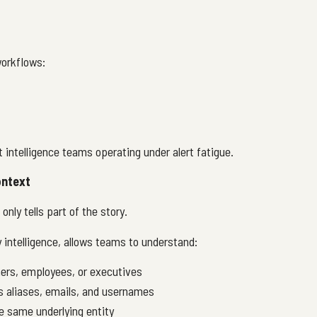
workflows:
t intelligence teams operating under alert fatigue.
ontext
nly tells part of the story.
 intelligence, allows teams to understand:
rs, employees, or executives
s aliases, emails, and usernames
e same underlying entity