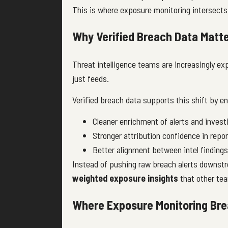
This is where exposure monitoring intersects
Why Verified Breach Data Matte
Threat intelligence teams are increasingly ex
just feeds.
Verified breach data supports this shift by en
Cleaner enrichment of alerts and invest
Stronger attribution confidence in repor
Better alignment between intel finding
Instead of pushing raw breach alerts downs
weighted exposure insights
that other tea
Where Exposure Monitoring Brea