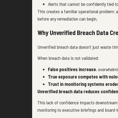
Alerts that cannot be confidently tied 
This creates a familiar operational problem: a
before any remediation can begin.
Why Unverified Breach Data Cre
Unverified breach data doesn’t just waste time,
When breach data is not validated:
False positives increase
, overwhelmi
True exposure competes with nois
Trust in monitoring systems erode
Unverified breach data reduces confide
This lack of confidence impacts downstream
monitoring to executive briefings and board-l