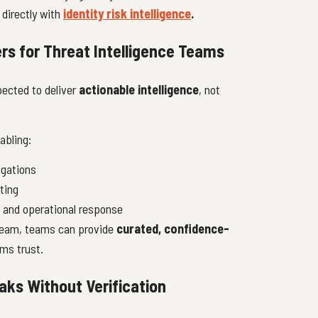
 directly with
identity risk intelligence
.
rs for Threat Intelligence Teams
pected to deliver
actionable intelligence
, not
abling:
igations
ting
s and operational response
tream, teams can provide
curated, confidence-
ms trust.
ks Without Verification