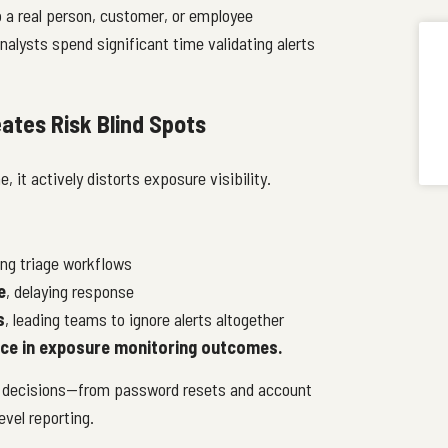
to a real person, customer, or employee
nalysts spend significant time validating alerts
ates Risk Blind Spots
 it actively distorts exposure visibility.
ng triage workflows
e
, delaying response
s
, leading teams to ignore alerts altogether
nce in exposure monitoring outcomes.
 decisions—from password resets and account
evel reporting.