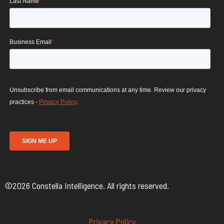
©2026 Constella Intelligence. All rights reserved.
Privacy Policy