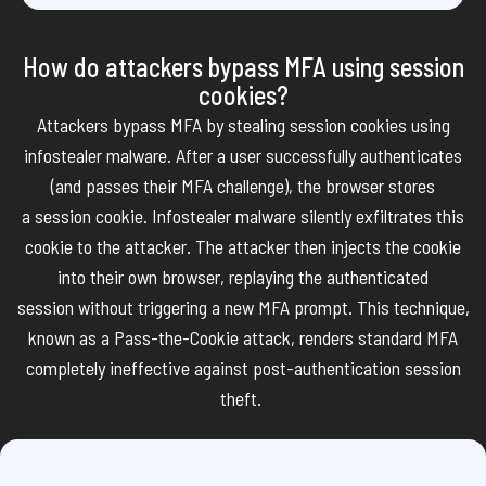
How do attackers bypass MFA using session
cookies?
Attackers bypass MFA by stealing session cookies using
infostealer malware. After a user successfully authenticates
(and passes their MFA challenge), the browser stores
a
session
cookie. Infostealer malware silently exfiltrates this
cookie to the attacker. The attacker then injects the cookie
into their own browser,
replaying the authenticated
session
without triggering a new MFA prompt. This technique,
known as a
Pass-the-Cookie attack
,
renders
standard MFA
completely ineffective against post-authentication session
theft.