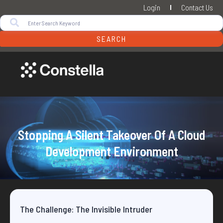
Login
Contact Us
SEARCH
Stopping A Silent Takeover Of A Cloud
Development Environment
The Challenge: The Invisible Intruder