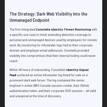
The Strategy: Dark Web Visibility Into the
Unmanaged Endpoint
The firm integrated
Constella Identity Threat Monitoring
with
a specific use case in mind: extending detection coverage to
personal and unmanaged devices used by employees for remote
work. By monitoring for infostealer logs tied to their corporate
domain and employee email addresses, Constella provided
visibility into compromises that their internal tooling could never
reach.
Within 48 hours of onboarding, Constella’s
Identity Signal
Feed
surfaced an active infostealer log listed for sale on a
prominent dark web forum. The log contained the senior
engineer’s active AWS Console session cookie, their GitHub
authentication token, and their corporate SSO session — all valid
and unexpired at the time of discovery.