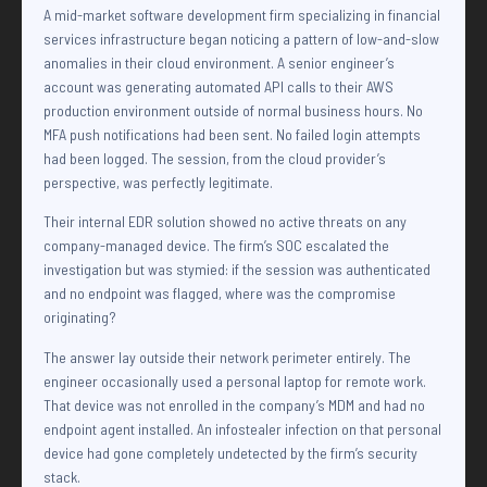
A mid-market software development firm specializing in financial
services infrastructure began noticing a pattern of low-and-slow
anomalies in their cloud environment. A senior engineer’s
account was generating automated API calls to their AWS
production environment outside of normal business hours. No
MFA push notifications had been sent. No failed login attempts
had been logged. The session, from the cloud provider’s
perspective, was perfectly legitimate.
Their internal EDR solution showed no active threats on any
company-managed device. The firm’s SOC escalated the
investigation but was stymied: if the session was authenticated
and no endpoint was flagged, where was the compromise
originating?
The answer lay outside their network perimeter entirely. The
engineer occasionally used a personal laptop for remote work.
That device was not enrolled in the company’s MDM and had no
endpoint agent installed. An infostealer infection on that personal
device had gone completely undetected by the firm’s security
stack.