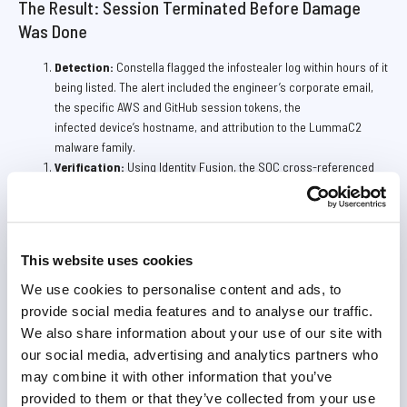
The Result: Session Terminated Before Damage
Was Done
Detection:
Constella flagged the infostealer log within hours of it
being listed. The alert included the engineer’s corporate email,
the specific AWS and GitHub session tokens, the
infected device’s hostname, and attribution to the LummaC2
malware family.
Verification:
Using Identity Fusion, the SOC cross-referenced
the hostname against the company’s remote access logs and
confirmed the infected device was a personal laptop not enrolled
in MDM, explaining why no endpoint alert had fired.
Response:
The SOC immediately invalidated the AWS Console
This website uses cookies
session, revoked the GitHub personal access token,
and terminated the SSO session. The engineer was notified and
We use cookies to personalise content and ads, to
their personal device was submitted for forensic imaging.
provide social media features and to analyse our traffic.
Impact:
Post-incident forensics confirmed the attacker had
We also share information about your use of our site with
spent approximately six hours in the environment performing
our social media, advertising and analytics partners who
reconnaissance. No data had been exfiltrated and no
may combine it with other information that you’ve
infrastructure changes had been committed. The firm avoided a
provided to them or that they’ve collected from your use
breach that could have exposed the financial data of their