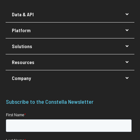
Data & API
Platform
Solutions
Resources
Company
Subscribe to the Constella Newsletter