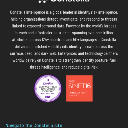
Constella Intelligence is a global leader in identity risk intelligence,
helping organizations detect, investigate, and respond to threats
linked to exposed personal data. Powered by the world’s largest
breach and infostealer data lake – spanning over one trillion
attributes across 125+ countries and 50+ languages – Constella
delivers unmatched visibility into identity threats across the
surface, deep, and dark web. Enterprises and technology partners
worldwide rely on Constella to strengthen identity posture, fuel
threat intelligence, and reduce digital risk.
Navigate the Constella site