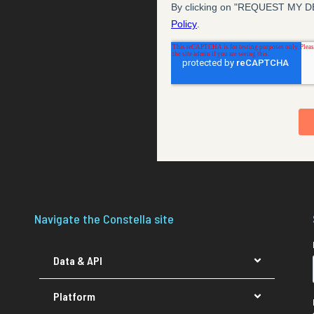
Navigate the Constella site
Data & API
Platform