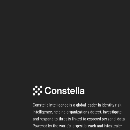
Constella Intelligence is a global leader in identity risk
intelligence, helping organizations detect, investigate,
and respond to threats linked to exposed personal data.
Powered by the world’s largest breach and infostealer