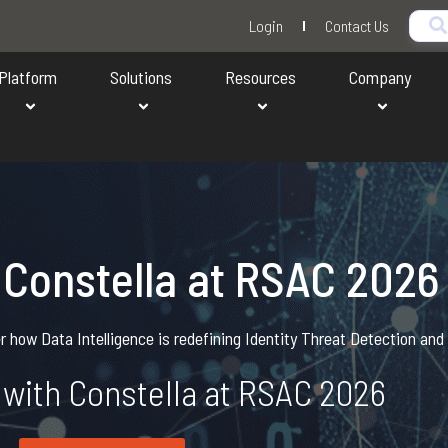
Login
Contact Us
Platform
Solutions
Resources
Company
 Constella at RSAC 2026
 how Data Intelligence is redefining Identity Threat Detection an
with Constella at RSAC 2026