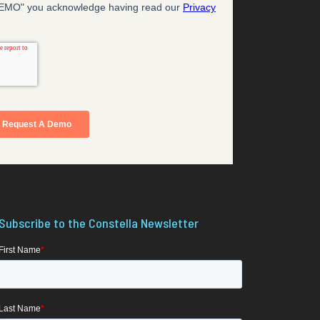
Subscribe to the Constella Newsletter