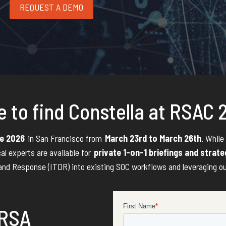
REQUEST A DEMO
 to find Constella at RSAC
e 2026
in San Francisco from
March 23rd to March 26th
. While
cal experts are available for
private 1-on-1 briefings and strat
and Response (ITDR) into existing SOC workflows and leveraging our d
 RSA