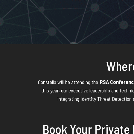
Where
Constella will be attending the
RSA Conferenc
this year, our executive leadership and techni
integrating Identity Threat Detection 
Book Your Private