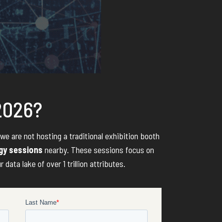
 2026?
 we are not hosting a traditional exhibition booth
egy sessions
nearby. These sessions focus on
ata lake of over 1 trillion attributes.