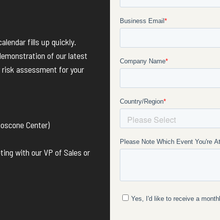
lendar fills up quickly.
demonstration of our latest
 risk assessment for your
Moscone Center)
ing with our VP of Sales or