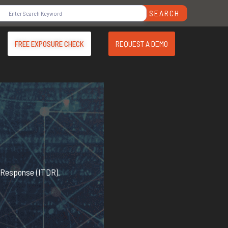
SEARCH
REQUEST A DEMO
FREE EXPOSURE CHECK
d Response (ITDR).