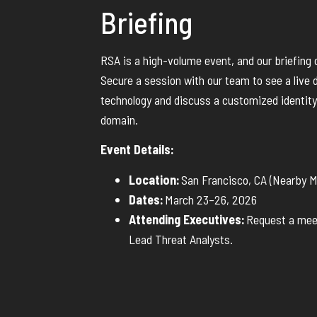
Briefing
RSA is a high-volume event, and our briefing ca
Secure a session with our team to see a live 
technology and discuss a customized identity
domain.
Event Details:
Location:
San Francisco, CA (Nearby 
Dates:
March 23–26, 2026
Attending Executives:
Request a meet
Lead Threat Analysts.