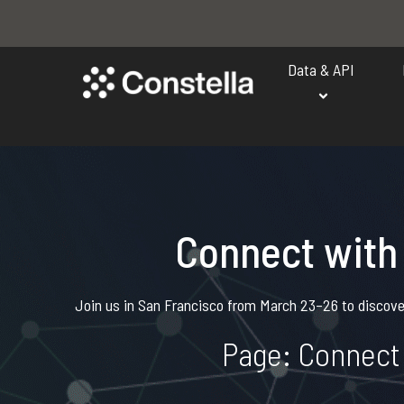
Data & API
Connect with
Join us in San Francisco from March 23–26 to discover
Page: Connect 