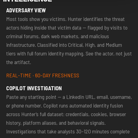
ADVERSARY VIEW
Most tools show you victims. Hunter identifies the threat
actors hiding inside that victim data — flagged by visits to
criminal forums, dark web markets, and malicious
infrastructure. Classified into Critical, High, and Medium
tiers with full forum identity mapping. See the actor, not just
the artifact.
REAL-TIME · 60-DAY FRESHNESS
COPILOT INVESTIGATION
Paste any starting point — a LinkedIn URL, email, username,
or phone number. Copilot runs automated identity fusion
across Hunter’s full dataset: credentials, cookies, browser
history, platform aliases, and behavioral signals.
Investigations that take analysts 30–120 minutes complete