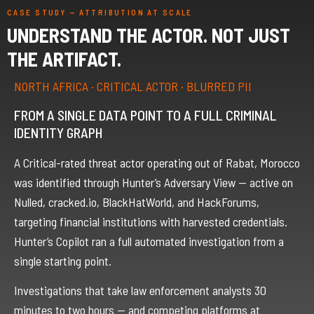
CASE STUDY — ATTRIBUTION AT SCALE
UNDERSTAND THE ACTOR. NOT JUST
THE ARTIFACT.
NORTH AFRICA · CRITICAL ACTOR · BLURRED PII
FROM A SINGLE DATA POINT TO A FULL CRIMINAL
IDENTITY GRAPH
A Critical-rated threat actor operating out of Rabat, Morocco
was identified through Hunter’s Adversary View — active on
Nulled, cracked.io, BlackHatWorld, and HackForums,
targeting financial institutions with harvested credentials.
Hunter’s Copilot ran a full automated investigation from a
single starting point.
Investigations that take law enforcement analysts 30
minutes to two hours — and competing platforms at