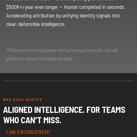
$500K+/year even longer — Hunter completed in seconds.
Accelerating attribution by unifying identity signals into
clear, defensible intelligence.
PII blurred in compliance with privacy protocols. Actual
platform shows full identity data.
WHO USES HUNTER
ALIGNED INTELLIGENCE. FOR TEAMS
WHO CAN'T MISS.
LAW ENFORCEMENT