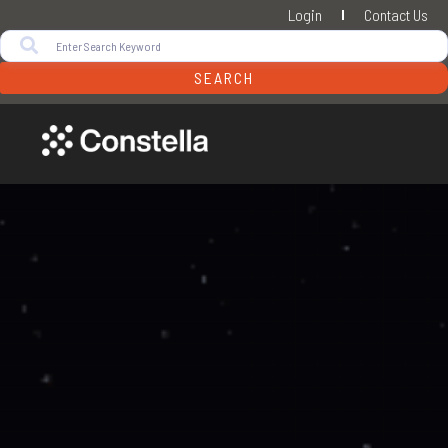
Login
Contact Us
SEARCH