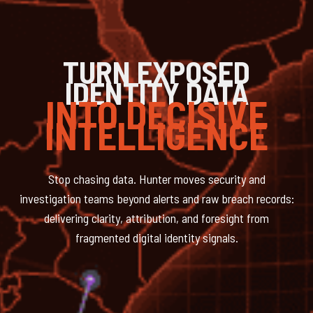
TURN EXPOSED
IDENTITY DATA
INTO DECISIVE
INTELLIGENCE
Stop chasing data. Hunter moves security and
investigation teams beyond alerts and raw breach records:
delivering clarity, attribution, and foresight from
fragmented digital identity signals.