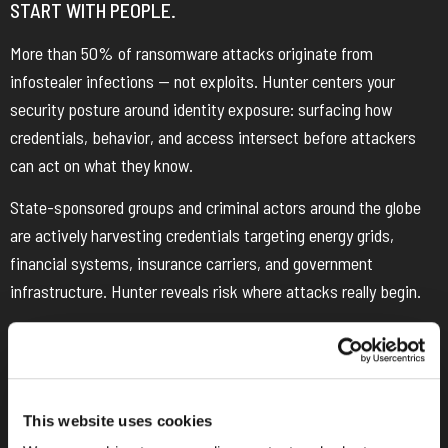
START WITH PEOPLE.
More than 50% of ransomware attacks originate from
infostealer infections — not exploits. Hunter centers your
security posture around identity exposure: surfacing how
credentials, behavior, and access intersect before attackers
can act on what they know.
State-sponsored groups and criminal actors around the globe
are actively harvesting credentials targeting energy grids,
financial systems, insurance carriers, and government
infrastructure. Hunter reveals risk where attacks really begin.
This website uses cookies