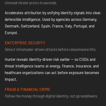
Unmask threat actors in seconds.
Accelerates attribution by unifying identity signals into clear,
defensible intelligence. Used by agencies across Germany,
Denmark, Switzerland, Spain, France, Italy, Portugal, and
Europol.
ENTERPRISE SECURITY
Detect infostealer-driven attacks before ransomware hits.
Hunter reveals identity-driven risk earlier — so CISOs and
threat intelligence teams at energy, finance, insurance, and
healthcare organizations can act before exposure becomes
impact.
FRAUD & FINANCIAL CRIME
Follow the money through digital identity, not spreadsheets.