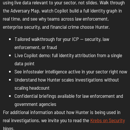
using live data relevant to your sector, not slides. Walk through
the Adversary Map, watch Copilot build a full identity graph in
real time, and see why teams across law enforcement,
enterprise security, and financial crime choose Hunter.
Tailored walkthrough for your ICP — security, law
enforcement, or fraud
Live Copilot demo: full identity attribution from a single
data point
See infostealer intelligence active in your sector right now
Understand how Hunter scales investigations without
scaling headcount
Confidential briefings available for law enforcement and
government agencies
For additional information about how Hunter is being used in
real investigations, we invite you to read the
Krebs on Security
blogs.