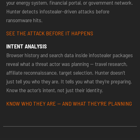
your energy system, financial portal, or government network.
Hunter detects infostealer-driven attacks before
ransomware hits.
SEE THE ATTACK BEFORE IT HAPPENS
INTENT ANALYSIS
Browser history and search data inside infostealer packages
reveal what a threat actor was planning — travel research,
affiliate reconnaissance, target selection. Hunter doesn’t
just tell you who they are. It tells you what they’re preparing.
Know the actor’s intent, not just their identity.
KNOW WHO THEY ARE — AND WHAT THEY’RE PLANNING