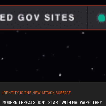
IDENTITY IS THE NEW ATTACK SURFACE
MODERN THREATS DON’T START WITH MALWARE.
THEY