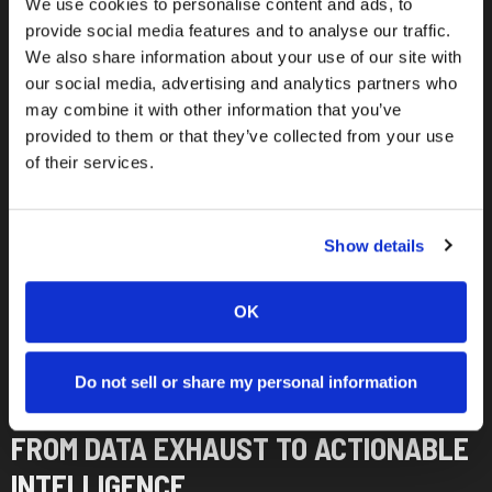
We use cookies to personalise content and ads, to
provide social media features and to analyse our traffic.
We also share information about your use of our site with
our social media, advertising and analytics partners who
may combine it with other information that you’ve
provided to them or that they’ve collected from your use
of their services.
Show details
OK
Do not sell or share my personal information
PLATFORM CAPABILITIES
FROM DATA EXHAUST TO ACTIONABLE
INTELLIGENCE