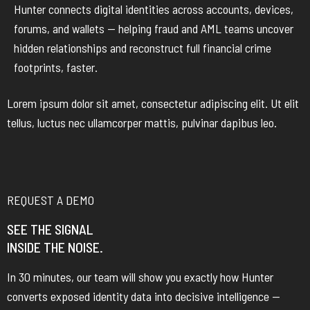
Hunter connects digital identities across accounts, devices,
forums, and wallets — helping fraud and AML teams uncover
hidden relationships and reconstruct full financial crime
footprints, faster.
Lorem ipsum dolor sit amet, consectetur adipiscing elit. Ut elit
tellus, luctus nec ullamcorper mattis, pulvinar dapibus leo.
REQUEST A DEMO
SEE THE SIGNAL
INSIDE THE NOISE.
In 30 minutes, our team will show you exactly how Hunter
converts exposed identity data into decisive intelligence —