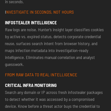
in seconds.
I
NVESTIGATE IN SECONDS, NOT HOURS
INFOSTEALER INTELLIGENCE
Raw logs are noise. Hunter’s insight layer classifies cookies
by active vs. expired status, detects corporate credential
reuse, surfaces search intent from browser history, and
maps infection metadata into investigation-ready
intelligence. Eliminates manual correlation and analyst
guesswork.
FROM RAW DATA TO REAL INTELLIGENCE
CRITICAL INFRA MONITORING
Search any domain or IP across fresh infostealer packages
to detect whether it was accessed by a compromised
device. Know before a threat actor buys the credential to