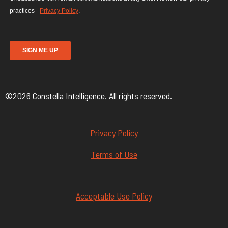
©2026 Constella Intelligence. All rights reserved.
Privacy Policy
Terms of Use
Acceptable Use Policy