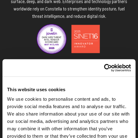
surface, deep, and dark web. Enterprises and technology partners
worldwide rely on Constella to strengthen identity posture, fuel
threat intelligence, and reduce digital risk.
Navigate the Constella site
This website uses cookies
Data & API
We use cookies to personalise content and ads, to
provide social media features and to analyse our traffic.
Platform
We also share information about your use of our site with
our social media, advertising and analytics partners who
Solutions
may combine it with other information that you’ve
provided to them or that they’ve collected from your use