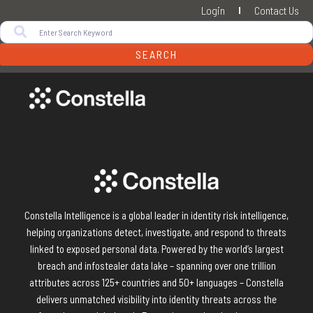
Login
Contact Us
SEARCH
Constella Intelligence is a global leader in identity risk intelligence,
helping organizations detect, investigate, and respond to threats
linked to exposed personal data. Powered by the world’s largest
breach and infostealer data lake – spanning over one trillion
attributes across 125+ countries and 50+ languages – Constella
delivers unmatched visibility into identity threats across the