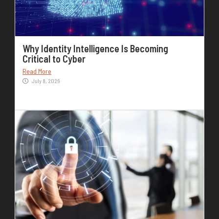
Why Identity Intelligence Is Becoming
Critical to Cyber
Read More
July 8, 2026