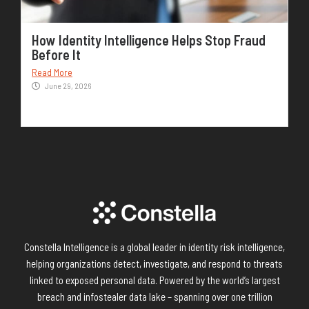
How Identity Intelligence Helps Stop Fraud
Before It
Read More
June 29, 2026
Constella Intelligence is a global leader in identity risk intelligence,
helping organizations detect, investigate, and respond to threats
linked to exposed personal data. Powered by the world’s largest
breach and infostealer data lake – spanning over one trillion