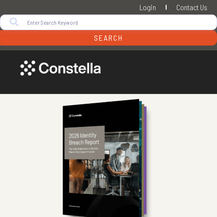
Login
Contact Us
SEARCH