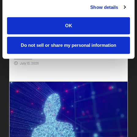
Show details
OK
Identity Due Diligence: The Missing Piece of
Do not sell or share my personal information
M&A
Read More
July 13, 2026