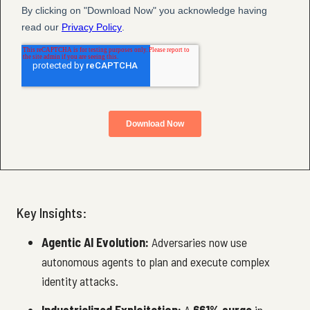
Key Insights:
Agentic AI Evolution:
Adversaries now use
autonomous agents to plan and execute complex
identity attacks.
Industrialized Exploitation:
A
661% surge
in