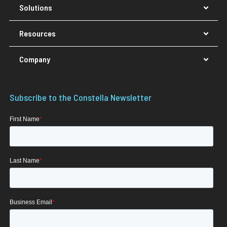
Solutions
Resources
Company
Subscribe to the Constella Newsletter