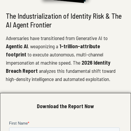
The Industrialization of Identity Risk & The
AI Agent Frontier
Adversaries have transitioned from Generative AI to
Agentic AI
, weaponizing a
1-trillion-attribute
footprint
to execute autonomous, multi-channel
impersonation at machine speed. The
2026 Identity
Breach Report
analyzes this fundamental shift toward
high-density intelligence and automated exploitation.
Download the Report Now