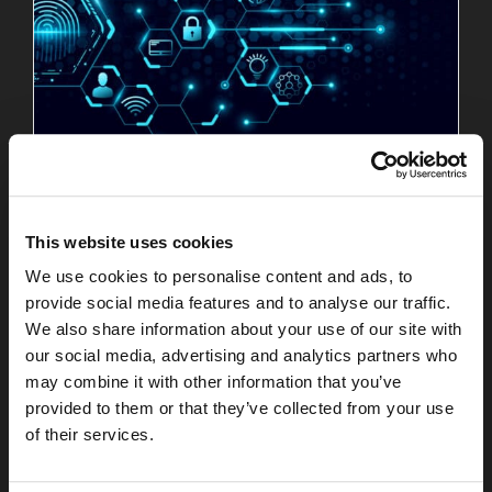
Your Employees Have One Digital Identity
Read More
This website uses cookies
July 27, 2026
We use cookies to personalise content and ads, to
provide social media features and to analyse our traffic.
We also share information about your use of our site with
our social media, advertising and analytics partners who
may combine it with other information that you’ve
provided to them or that they’ve collected from your use
of their services.