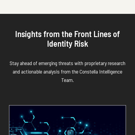
Insights from the Front Lines of
Identity Risk
Stay ahead of emerging threats with proprietary research
and actionable analysis from the Constella Intelligence
Team.