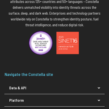
attributes across 125+ countries and 50+ languages – Constella
delivers unmatched visibility into identity threats across the
surface, deep, and dark web. Enterprises and technology partners
worldwide rely on Constella to strengthen identity posture, fuel
threat intelligence, and reduce digital risk.
Navigate the Constella site
Data & API
Platform