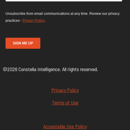
©2026 Constella Intelligence. All rights reserved.
Privacy Policy
Terms of Use
Acceptable Use Policy