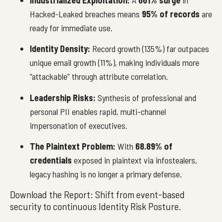
Hacked-Leaked breaches means
95% of records
are
ready for immediate use.
Identity Density:
Record growth (135%) far outpaces
unique email growth (11%), making individuals more
“attackable” through attribute correlation.
Leadership Risks:
Synthesis of professional and
personal PII enables rapid, multi-channel
impersonation of executives.
The Plaintext Problem:
With
68.89% of
credentials
exposed in plaintext via infostealers,
legacy hashing is no longer a primary defense.
Download the Report: Shift from event-based
security to continuous Identity Risk Posture.