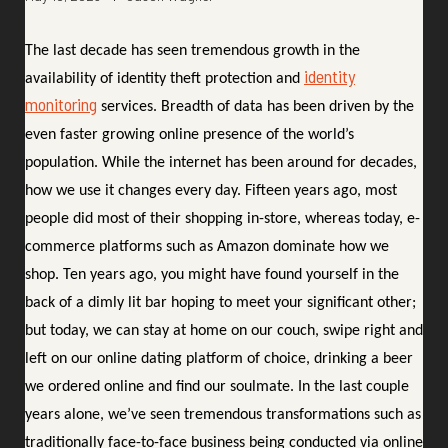
The last decade has seen tremendous growth in the
identity
availability of identity theft protection and
monitoring
services. Breadth of data has been driven by the
even faster growing online presence of the world’s
population. While the internet has been around for decades,
how we use it changes every day. Fifteen years ago, most
people did most of their shopping in-store, whereas today, e-
commerce platforms such as Amazon dominate how we
shop. Ten years ago, you might have found yourself in the
back of a dimly lit bar hoping to meet your significant other;
but today, we can stay at home on our couch, swipe right and
left on our online dating platform of choice, drinking a beer
we ordered online and find our soulmate. In the last couple
years alone, we’ve seen tremendous transformations such as
traditionally face-to-face business being conducted via online