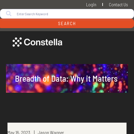
Login
Contact Us
SEARCH
Breadth of Data: Why it Matters
May 16, 2023
Jason Wagner