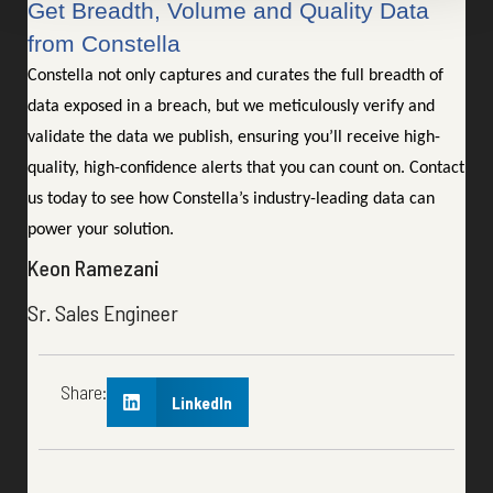
Get Breadth, Volume and Quality Data
from Constella
Constella not only captures and curates the full breadth of
data exposed in a breach, but we meticulously verify and
validate the data we publish, ensuring you’ll receive high-
quality, high-confidence alerts that you can count on. Contact
us today to see how Constella’s industry-leading data can
power your solution.
Keon Ramezani
Sr. Sales Engineer
Share:
LinkedIn