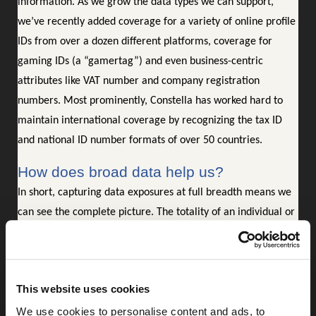
information. As we grow the data types we can support,
we’ve recently added coverage for a variety of online profile
IDs from over a dozen different platforms, coverage for
gaming IDs (a “gamertag”) and even business-centric
attributes like VAT number and company registration
numbers. Most prominently, Constella has worked hard to
maintain international coverage by recognizing the tax ID
and national ID number formats of over 50 countries.
How does broad data help us?
In short, capturing data exposures at full breadth means we
can see the complete picture. The totality of an individual or
business’s exposures gives in-depth perspective of the risk
profile that person or business carries. Understanding the
extent of your digital footprint allows you to anticipate
This website uses cookies
where you may be vulnerable. It is these details that cyber
We use cookies to personalise content and ads, to
criminals are certainly capturing and using to their