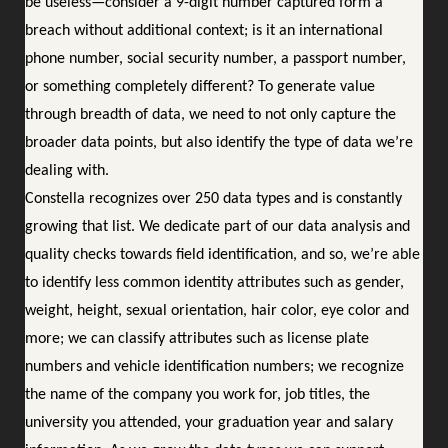
be useless—consider a 9-digit number captured form a
breach without additional context; is it an international
phone number, social security number, a passport number,
or something completely different? To generate value
through breadth of data, we need to not only capture the
broader data points, but also identify the type of data we’re
dealing with.
Constella recognizes over 250 data types and is constantly
growing that list. We dedicate part of our data analysis and
quality checks towards field identification, and so, we’re able
to identify less common identity attributes such as gender,
weight, height, sexual orientation, hair color, eye color and
more; we can classify attributes such as license plate
numbers and vehicle identification numbers; we recognize
the name of the company you work for, job titles, the
university you attended, your graduation year and salary