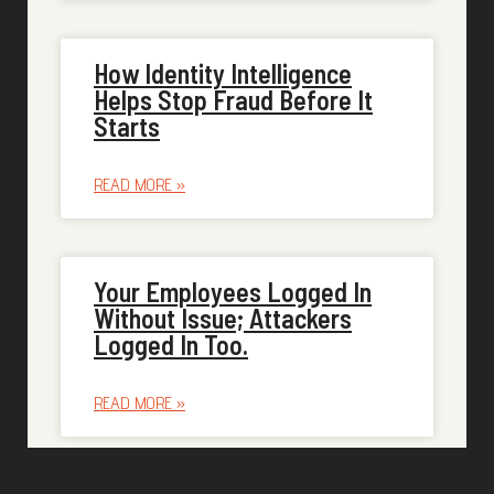
How Identity Intelligence
Helps Stop Fraud Before It
Starts
READ MORE »
Your Employees Logged In
Without Issue; Attackers
Logged In Too.
READ MORE »