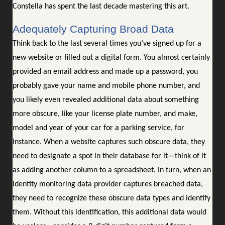
Constella has spent the last decade mastering this art.
Adequately Capturing Broad Data
Think back to the last several times you’ve signed up for a
new website or filled out a digital form. You almost certainly
provided an email address and made up a password, you
probably gave your name and mobile phone number, and
you likely even revealed additional data about something
more obscure, like your license plate number, and make,
model and year of your car for a parking service, for
instance. When a website captures such obscure data, they
need to designate a spot in their database for it—think of it
as adding another column to a spreadsheet. In turn, when an
identity monitoring data provider captures breached data,
they need to recognize these obscure data types and identify
them. Without this identification, this additional data would