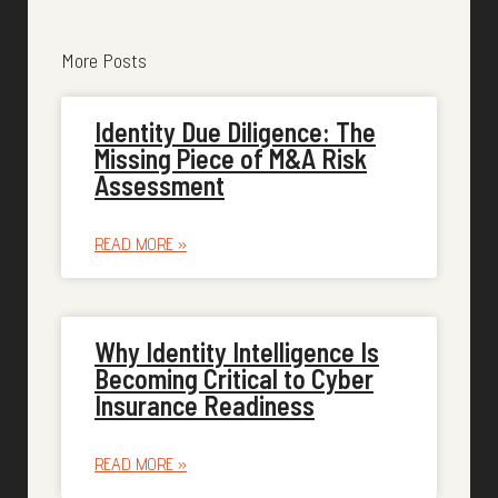
More Posts
Identity Due Diligence: The
Missing Piece of M&A Risk
Assessment
READ MORE »
Why Identity Intelligence Is
Becoming Critical to Cyber
Insurance Readiness
READ MORE »