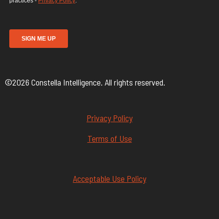
©2026 Constella Intelligence. All rights reserved.
Privacy Policy
Terms of Use
Acceptable Use Policy