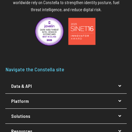
worldwide rely on Constella to strengthen identity posture, fuel
threat intelligence, and reduce digital risk.
Navigate the Constella site
Data & API
Platform
Solutions
Resources