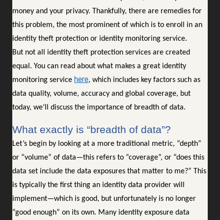
money and your privacy. Thankfully, there are remedies for
this problem, the most prominent of which is to enroll in an
identity theft protection or identity monitoring service.
But not all identity theft protection services are created
equal. You can read about what makes a great identity
here
monitoring service
, which includes key factors such as
data quality, volume, accuracy and global coverage, but
today, we’ll discuss the importance of breadth of data.
What exactly is “breadth of data”?
Let’s begin by looking at a more traditional metric, “depth”
or “volume” of data—this refers to “coverage”, or “does this
data set include the data exposures that matter to me?” This
is typically the first thing an identity data provider will
implement—which is good, but unfortunately is no longer
“good enough” on its own. Many identity exposure data