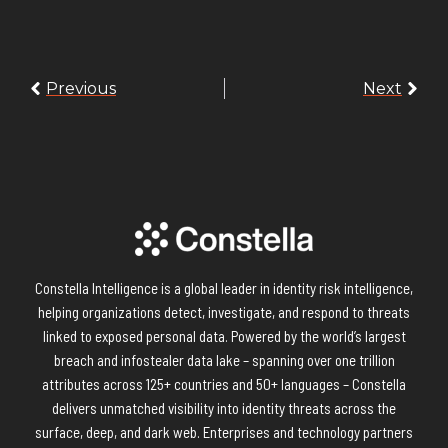
Previous
Next
Constella Intelligence is a global leader in identity risk intelligence,
helping organizations detect, investigate, and respond to threats
linked to exposed personal data. Powered by the world’s largest
breach and infostealer data lake – spanning over one trillion
attributes across 125+ countries and 50+ languages – Constella
delivers unmatched visibility into identity threats across the
surface, deep, and dark web. Enterprises and technology partners