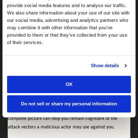
provide social media features and to analyse our traffic.
advantage—for instance, a data breach that exposes users’
We also share information about your use of our site with
automobile information allows a malicious actor to carry out
our social media, advertising and analytics partners who
targeted phishing attacks in bulk. Consider a generic
may combine it with other information that you’ve
phishing email that reads, “Dear sir or madam, this is your
provided to them or that they’ve collected from your use
auto insurance company, your policy is about to be cancelled
of their services.
for non-payment; click here to fix this problem.” It doesn’t
sound very credible and will be dismissed as a phishing email
Show details
by many. On the other hand, imagine the same email but
with personal details, “Dear Joe, this is your auto insurance
OK
company, Geico, letting you know that your policy ending in
1234 for your 2019 Toyota Camry is about to expire for non-
payment…”, now that is bound to trick quite a few people
Do not sell or share my personal information
into giving up payment info to a fraudster. Having a
complete picture can help you remain cognizant of the
attack vectors a malicious actor may use against you.