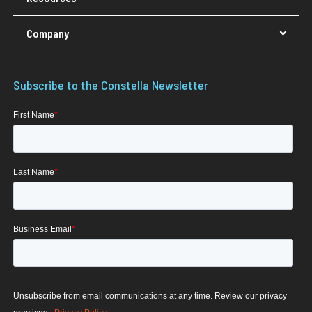
Company
Subscribe to the Constella Newsletter