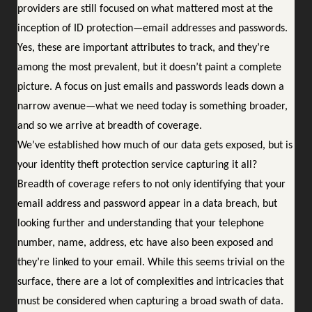
providers are still focused on what mattered most at the
inception of ID protection—email addresses and passwords.
Yes, these are important attributes to track, and they’re
among the most prevalent, but it doesn’t paint a complete
picture. A focus on just emails and passwords leads down a
narrow avenue—what we need today is something broader,
and so we arrive at breadth of coverage.
We’ve established how much of our data gets exposed, but is
your identity theft protection service capturing it all?
Breadth of coverage refers to not only identifying that your
email address and password appear in a data breach, but
looking further and understanding that your telephone
number, name, address, etc have also been exposed and
they’re linked to your email. While this seems trivial on the
surface, there are a lot of complexities and intricacies that
must be considered when capturing a broad swath of data.