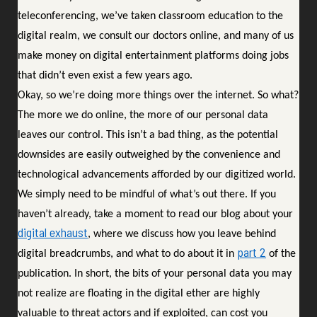
teleconferencing, we’ve taken classroom education to the
digital realm, we consult our doctors online, and many of us
make money on digital entertainment platforms doing jobs
that didn’t even exist a few years ago.
Okay, so we’re doing more things over the internet. So what?
The more we do online, the more of our personal data
leaves our control. This isn’t a bad thing, as the potential
downsides are easily outweighed by the convenience and
technological advancements afforded by our digitized world.
We simply need to be mindful of what’s out there. If you
haven’t already, take a moment to read our blog about your
digital exhaust
, where we discuss how you leave behind
part 2
digital breadcrumbs, and what to do about it in
of the
publication. In short, the bits of your personal data you may
not realize are floating in the digital ether are highly
valuable to threat actors and if exploited, can cost you