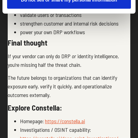
enrich fraud models
validate users or transactions
strengthen customer and internal risk decisions
power your own DRP workflows
Final thought
If your vendor can only do DRP
or
identity intelligence,
you’re missing half the threat chain.
The future belongs to organizations that can identify
exposure early, verify it quickly, and operationalize
outcomes externally.
Explore Constella:
Homepage:
https://constella.ai
Investigations / OSINT capability: