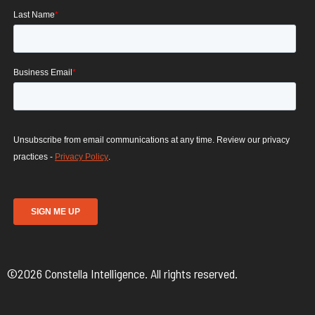
©2026 Constella Intelligence. All rights reserved.