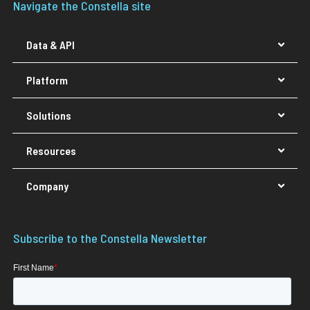
Navigate the Constella site
Data & API
Platform
Solutions
Resources
Company
Subscribe to the Constella Newsletter