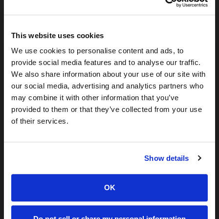
If you’re a
security leader
, your strongest DRP needs
probably include:
This website uses cookies
Reducing identity-based incidents
Stopping impersonation and phishing vectors
We use cookies to personalise content and ads, to
provide social media features and to analyse our traffic.
Monitoring exposures tied to employees/executives
We also share information about your use of our site with
Lowering SecOps workload through confident
our social media, advertising and analytics partners who
automation
may combine it with other information that you’ve
If you’re an
analyst/investigator
, your strongest
provided to them or that they’ve collected from your use
identity-intelligence needs likely include:
of their services.
attribution and enrichment
linking exposures to activity
Show details
validating identity risk confidence
mapping groups, rings, or threat actors
OK
If you’re a
partner/developer
, you need verified identity
data to:
Do not sell or share my personal information