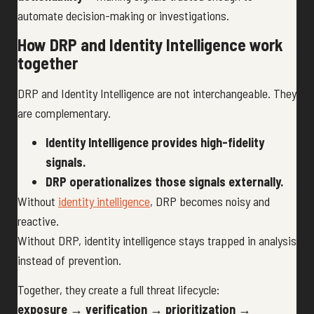
automate decision-making or investigations.
How DRP and Identity Intelligence work
together
DRP and Identity Intelligence are not interchangeable. They
are complementary.
Identity Intelligence provides high-fidelity
signals.
DRP operationalizes those signals externally.
Without
identity intelligence
, DRP becomes noisy and
reactive.
Without DRP, identity intelligence stays trapped in analysis
instead of prevention.
Together, they create a full threat lifecycle:
exposure → verification → prioritization →