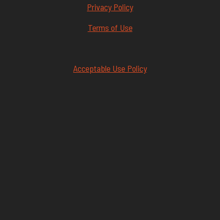
Privacy Policy
Terms of Use
Acceptable Use Policy