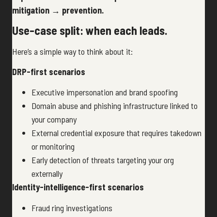
mitigation → prevention.
Use-case split: when each leads.
Here’s a simple way to think about it:
DRP-first scenarios
Executive impersonation and brand spoofing
Domain abuse and phishing infrastructure linked to
your company
External credential exposure that requires takedown
or monitoring
Early detection of threats targeting your org
externally
Identity-intelligence-first scenarios
Fraud ring investigations