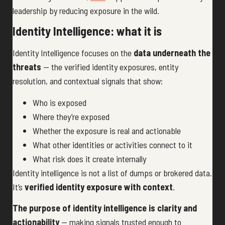
leadership by reducing exposure in the wild.
Identity Intelligence: what it is
Identity Intelligence focuses on the
data underneath the
threats
— the verified identity exposures, entity
resolution, and contextual signals that show:
Who is exposed
Where they’re exposed
Whether the exposure is real and actionable
What other identities or activities connect to it
What risk does it create internally
Identity intelligence is not a list of dumps or brokered data.
It’s
verified identity exposure with context
.
The purpose of identity intelligence is clarity and
actionability
— making signals trusted enough to