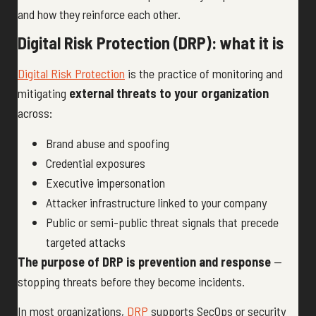
and how they reinforce each other.
Digital Risk Protection (DRP): what it is
Digital Risk Protection
is the practice of monitoring and
mitigating
external threats to your organization
across:
Brand abuse and spoofing
Credential exposures
Executive impersonation
Attacker infrastructure linked to your company
Public or semi-public threat signals that precede
targeted attacks
The purpose of DRP is prevention and response
—
stopping threats before they become incidents.
In most organizations,
DRP
supports SecOps or security