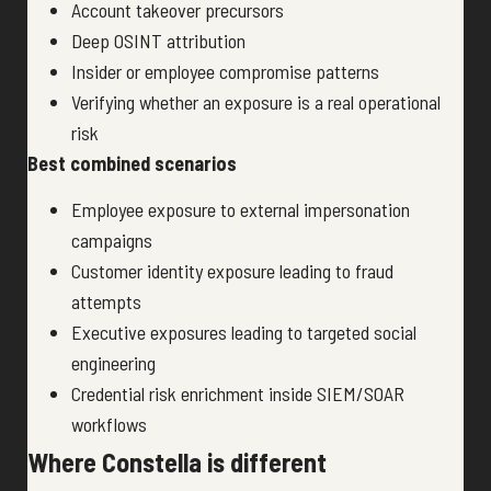
Account takeover precursors
Deep OSINT attribution
Insider or employee compromise patterns
Verifying whether an exposure is a real operational
risk
Best combined scenarios
Employee exposure to external impersonation
campaigns
Customer identity exposure leading to fraud
attempts
Executive exposures leading to targeted social
engineering
Credential risk enrichment inside SIEM/SOAR
workflows
Where Constella is different