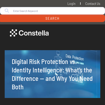
Login
Contact Us
SEARCH
Digital Risk Protection vs.
Identity Intelligence: What’s the
Difference — and Why You Need
Both