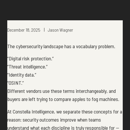
December 18, 2025
Jason Wagner
The cybersecurity landscape has a vocabulary problem.
“Digital risk protection.”
“Threat intelligence.”
“Identity data.”
“OSINT.”
Different vendors use these terms interchangeably, and
buyers are left trying to compare apples to fog machines.
At Constella Intelligence, we separate these concepts for a
reason: security outcomes improve when teams
understand what each discipline is truly responsible for —