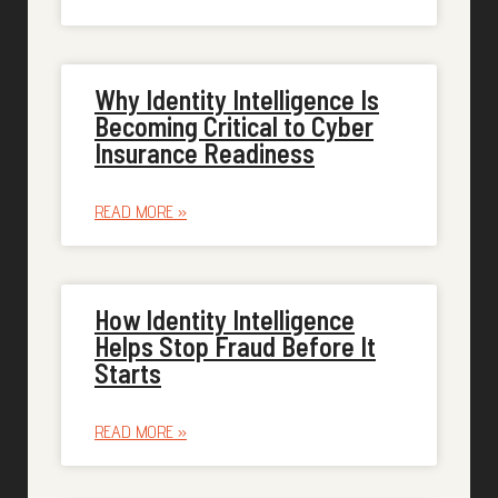
Why Identity Intelligence Is
Becoming Critical to Cyber
Insurance Readiness
READ MORE »
How Identity Intelligence
Helps Stop Fraud Before It
Starts
READ MORE »