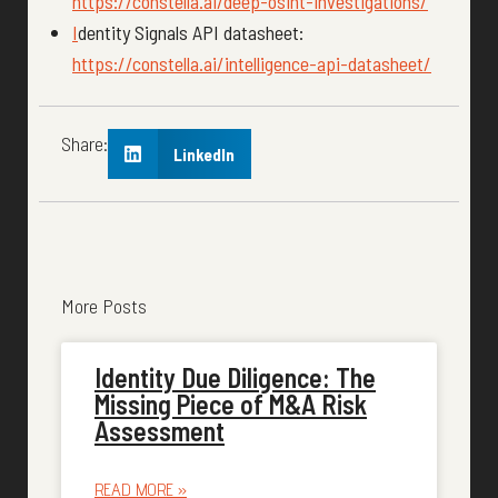
https://constella.ai/deep-osint-investigations/
I
dentity Signals API datasheet:
https://constella.ai/intelligence-api-datasheet/
Share:
LinkedIn
More Posts
Identity Due Diligence: The
Missing Piece of M&A Risk
Assessment
READ MORE »