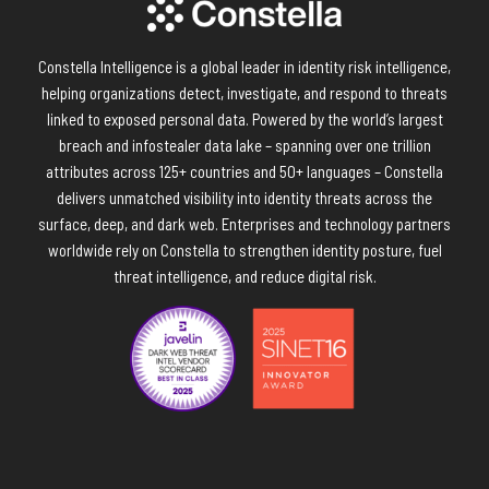
Constella Intelligence is a global leader in identity risk intelligence,
helping organizations detect, investigate, and respond to threats
linked to exposed personal data. Powered by the world’s largest
breach and infostealer data lake – spanning over one trillion
attributes across 125+ countries and 50+ languages – Constella
delivers unmatched visibility into identity threats across the
surface, deep, and dark web. Enterprises and technology partners
worldwide rely on Constella to strengthen identity posture, fuel
threat intelligence, and reduce digital risk.