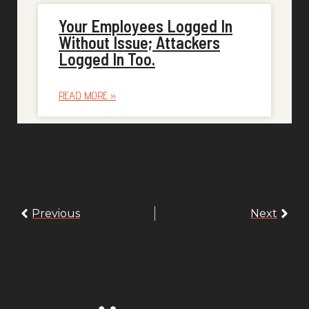
Your Employees Logged In
Without Issue; Attackers
Logged In Too.
READ MORE »
Previous
Next