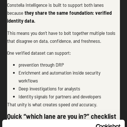
Constella Intelligence is built to support both lanes
because
they share the same foundation: verified
identity data.
This means you don’t have to bolt together multiple tools
that disagree on data, confidence, and freshness.
One verified dataset can support:
prevention through DRP
Enrichment and automation inside security
workflows
Deep investigations for analysts
Identity signals for partners and developers
That unity is what creates speed
and
accuracy.
Quick “which lane are you in?” checklist